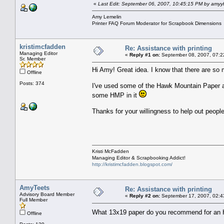
«
Last Edit: September 06, 2007, 10:45:15 PM by amyy
Amy Lemelin
Printer FAQ Forum Moderator for Scrapbook Dimensions
kristimcfadden
Re: Assistance with printing
Managing Editor
«
Reply #1 on:
September 08, 2007, 07:2
Sr. Member
Hi Amy! Great idea. I know that there are so
Offline
Posts: 374
I've used some of the Hawk Mountain Paper and 
some HMP in it
Thanks for your willingness to help out peopl
Kristi McFadden
Managing Editor & Scrapbooking Addict!
http://kristimcfadden.blogspot.com/
AmyTeets
Re: Assistance with printing
Advisory Board Member
«
Reply #2 on:
September 17, 2007, 02:4
Full Member
What 13x19 paper do you recommend for an
Offline