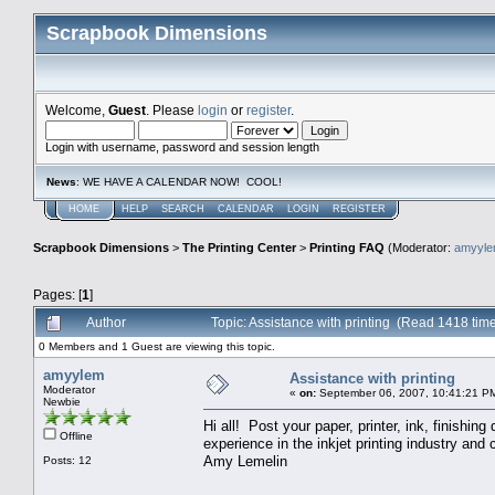
Scrapbook Dimensions
Welcome,
Guest
. Please
login
or
register
.
Login with username, password and session length
News
: WE HAVE A CALENDAR NOW! COOL!
HOME
HELP
SEARCH
CALENDAR
LOGIN
REGISTER
Scrapbook Dimensions
>
The Printing Center
>
Printing FAQ
(Moderator:
amyyl
Pages: [
1
]
Author
Topic: Assistance with printing (Read 1418 tim
0 Members and 1 Guest are viewing this topic.
amyylem
Assistance with printing
Moderator
«
on:
September 06, 2007, 10:41:21 P
Newbie
Hi all! Post your paper, printer, ink, finishin
Offline
experience in the inkjet printing industry an
Amy Lemelin
Posts: 12