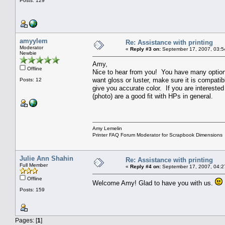
Posts: 129
amyylem
Re: Assistance with printing
Moderator
«
Reply #3 on:
September 17, 2007, 03:5
Newbie
Amy,
Offline
Nice to hear from you! You have many options 
want gloss or luster, make sure it is compatibl
Posts: 12
give you accurate color. If you are intereste
(photo) are a good fit with HPs in general.
Amy Lemelin
Printer FAQ Forum Moderator for Scrapbook Dimensions
Julie Ann Shahin
Re: Assistance with printing
Full Member
«
Reply #4 on:
September 17, 2007, 04:2
Offline
Welcome Amy! Glad to have you with us.
Posts: 159
Pages: [
1
]