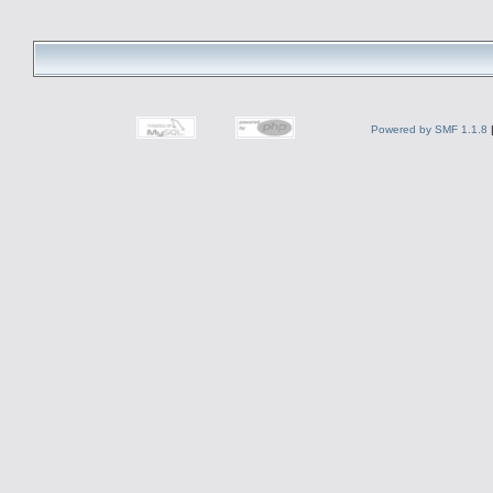
Powered by SMF 1.1.8