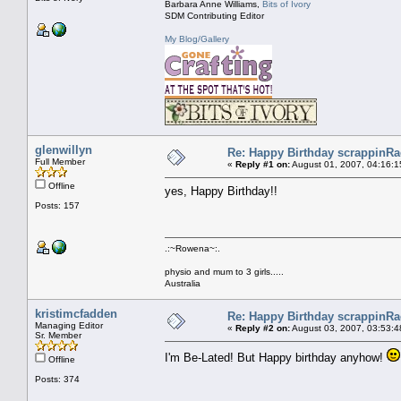
Barbara Anne Williams,
Bits of Ivory
SDM Contributing Editor
My Blog/Gallery
glenwillyn
Re: Happy Birthday scrappinRae
Full Member
«
Reply #1 on:
August 01, 2007, 04:16:1
Offline
yes, Happy Birthday!!
Posts: 157
.:~Rowena~:.
physio and mum to 3 girls.....
Australia
kristimcfadden
Re: Happy Birthday scrappinRae
Managing Editor
«
Reply #2 on:
August 03, 2007, 03:53:4
Sr. Member
I'm Be-Lated! But Happy birthday anyhow!
Offline
Posts: 374