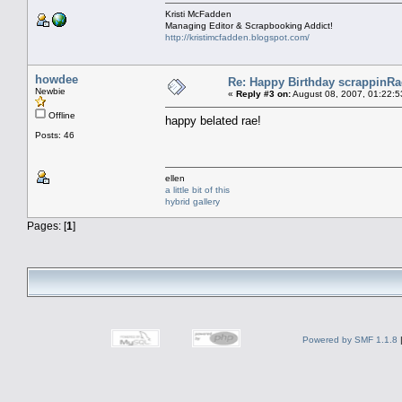
Kristi McFadden
Managing Editor & Scrapbooking Addict!
http://kristimcfadden.blogspot.com/
howdee
Re: Happy Birthday scrappinRae
Newbie
«
Reply #3 on:
August 08, 2007, 01:22:5
Offline
happy belated rae!
Posts: 46
ellen
a little bit of this
hybrid gallery
Pages: [
1
]
Powered by SMF 1.1.8