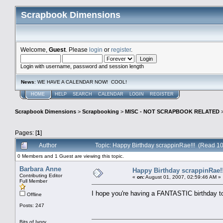
Scrapbook Dimensions
Welcome,
Guest
. Please
login
or
register
.
Login with username, password and session length
News
: WE HAVE A CALENDAR NOW! COOL!
HOME
HELP
SEARCH
CALENDAR
LOGIN
REGISTER
Scrapbook Dimensions
>
Scrapbooking
>
MISC - NOT SCRAPBOOK RELATED
Pages: [
1
]
Author
Topic: Happy Birthday scrappinRae!!! (Read 10
0 Members and 1 Guest are viewing this topic.
Barbara Anne
Happy Birthday scrappinRae!!
Contributing Editor
«
on:
August 01, 2007, 02:59:46 AM »
Full Member
I hope you're having a FANTASTIC birthday 
Offline
Posts: 247
Bits of Ivory