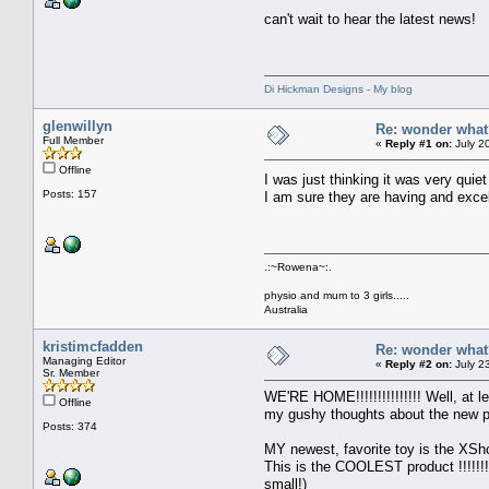
can't wait to hear the latest news!
Di Hickman Designs - My blog
glenwillyn
Re: wonder wha
Full Member
«
Reply #1 on:
July 2
Offline
I was just thinking it was very quie
Posts: 157
I am sure they are having and excel
.:~Rowena~:.
physio and mum to 3 girls.....
Australia
kristimcfadden
Re: wonder wha
Managing Editor
«
Reply #2 on:
July 2
Sr. Member
WE'RE HOME!!!!!!!!!!!!!!! Well, at
Offline
my gushy thoughts about the new p
Posts: 374
MY newest, favorite toy is the XSho
This is the COOLEST product !!!!!!!
small!)