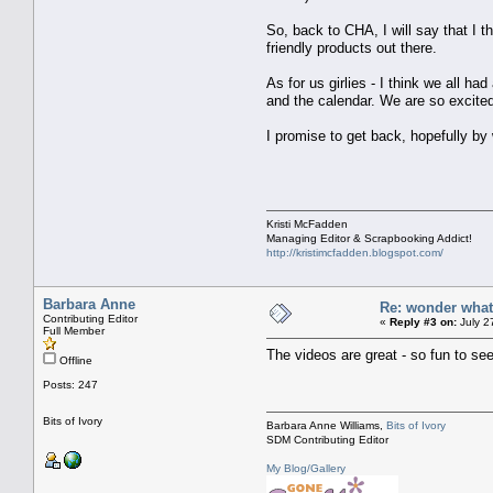
So, back to CHA, I will say that I 
friendly products out there.
As for us girlies - I think we all h
and the calendar. We are so excite
I promise to get back, hopefully b
Kristi McFadden
Managing Editor & Scrapbooking Addict!
http://kristimcfadden.blogspot.com/
Barbara Anne
Re: wonder wha
Contributing Editor
«
Reply #3 on:
July 2
Full Member
The videos are great - so fun to se
Offline
Posts: 247
Bits of Ivory
Barbara Anne Williams,
Bits of Ivory
SDM Contributing Editor
My Blog/Gallery