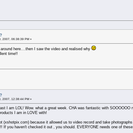
t?
0, 2007, 06:38:39 PM »
t around here....then I saw the video and realised why
lent time!!
t?
3, 2007, 12:38:44 PM »
 least I am LOL! Wow. what a great week. CHA was fantastic with SOOOOOO ma
roducts I am in LOVE with!
t (xshotpix.com) because it allowed us to video record and take photographs in
!! If you haven't checked it out , you should. EVERYONE needs one of these !