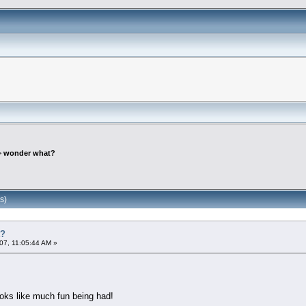
>
wonder what?
s)
t?
07, 11:05:44 AM »
oks like much fun being had!