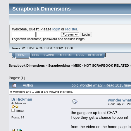
Scrapbook Dimensions
Welcome,
Guest
. Please
login
or
register
.
Login with username, password and session length
News
: WE HAVE A CALENDAR NOW! COOL!
HOME
HELP
SEARCH
CALENDAR
LOGIN
REGISTER
Scrapbook Dimensions
>
Scrapbooking
>
MISC - NOT SCRAPBOOK RELATED
Pages: [
1
]
Author
Topic: wonder what? (Read 1015 time
0 Members and 1 Guest are viewing this topic.
Di Hickman
wonder wha
Jr. Member
«
on:
July 20, 20
Offline
the gang are up to at CHA?
Hope they get a chance to pop in!
Posts: 84
from the video on the home page lo