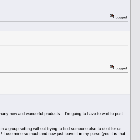
Logged
Logged
ny new and wonderful products... I'm going to have to wait to post
 a group setting without trying to find someone else to do it for us.
 I use mine so much and now just leave it in my purse (yes it is that