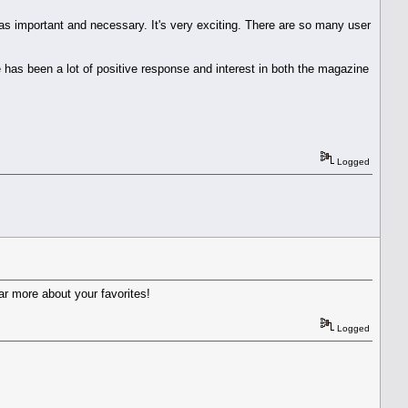
 as important and necessary. It's very exciting. There are so many user
re has been a lot of positive response and interest in both the magazine
Logged
ar more about your favorites!
Logged