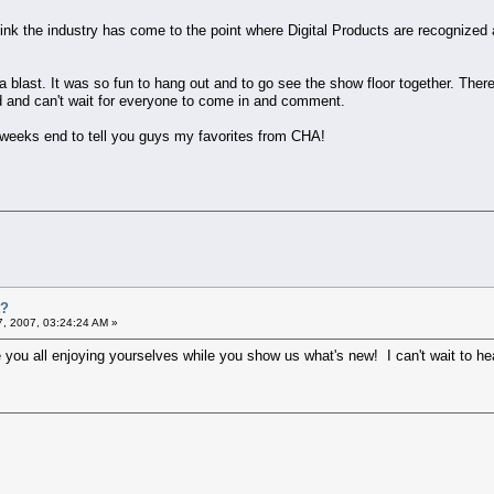
think the industry has come to the point where Digital Products are recognized
ad a blast. It was so fun to hang out and to go see the show floor together. The
d and can't wait for everyone to come in and comment.
y weeks end to tell you guys my favorites from CHA!
t?
7, 2007, 03:24:24 AM »
e you all enjoying yourselves while you show us what's new! I can't wait to he