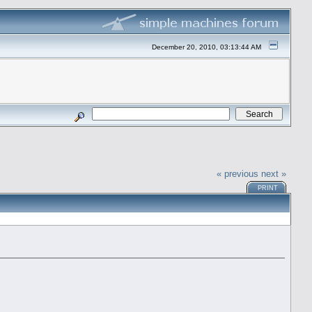
December 20, 2010, 03:13:44 AM
« previous
next »
PRINT