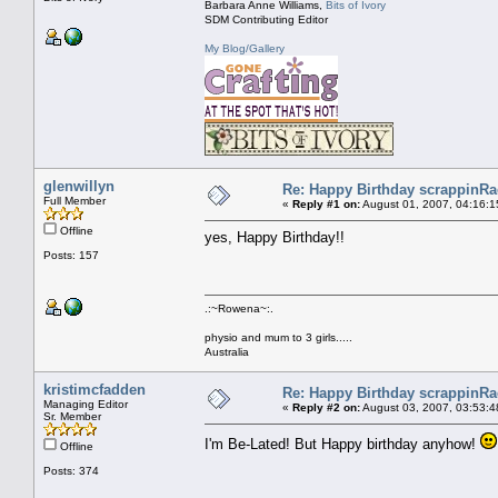
Barbara Anne Williams,
Bits of Ivory
SDM Contributing Editor
My Blog/Gallery
glenwillyn
Re: Happy Birthday scrappinRae
Full Member
«
Reply #1 on:
August 01, 2007, 04:16:1
Offline
yes, Happy Birthday!!
Posts: 157
.:~Rowena~:.
physio and mum to 3 girls.....
Australia
kristimcfadden
Re: Happy Birthday scrappinRae
Managing Editor
«
Reply #2 on:
August 03, 2007, 03:53:4
Sr. Member
I'm Be-Lated! But Happy birthday anyhow!
Offline
Posts: 374