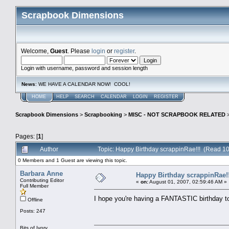
Scrapbook Dimensions
Welcome,
Guest
. Please
login
or
register
.
Login with username, password and session length
News
: WE HAVE A CALENDAR NOW! COOL!
HOME
HELP
SEARCH
CALENDAR
LOGIN
REGISTER
Scrapbook Dimensions
>
Scrapbooking
>
MISC - NOT SCRAPBOOK RELATED
Pages: [
1
]
Author
Topic: Happy Birthday scrappinRae!!! (Read 10
0 Members and 1 Guest are viewing this topic.
Barbara Anne
Happy Birthday scrappinRae!!
Contributing Editor
«
on:
August 01, 2007, 02:59:46 AM »
Full Member
I hope you're having a FANTASTIC birthday 
Offline
Posts: 247
Bits of Ivory