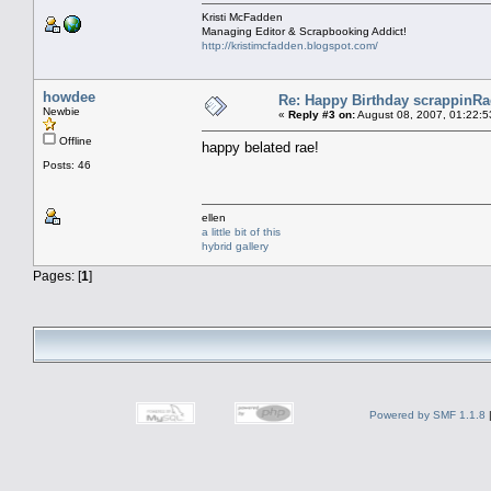
Kristi McFadden
Managing Editor & Scrapbooking Addict!
http://kristimcfadden.blogspot.com/
howdee
Re: Happy Birthday scrappinRae
Newbie
«
Reply #3 on:
August 08, 2007, 01:22:5
Offline
happy belated rae!
Posts: 46
ellen
a little bit of this
hybrid gallery
Pages: [
1
]
Powered by SMF 1.1.8