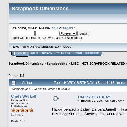
Scrapbook Dimensions
Welcome,
Guest
. Please
login
or
register
.
Login with username, password and session length
News
: WE HAVE A CALENDAR NOW! COOL!
HOME
HELP
SEARCH
CALENDAR
LOGIN
REGISTER
Scrapbook Dimensions
>
Scrapbooking
>
MISC - NOT SCRAPBOOK RELATED
Pages: [
1
]
Author
Topic: HAPPY BIRTHDAY! (Read 1413 times)
0 Members and 1 Guest are viewing this topic.
Cindy Wyckoff
HAPPY BIRTHDAY!
Editor-in-Chief
«
on:
April 22, 2007, 05:41:52 AM »
Administrator
Full Member
Happy belated birthday, Barbara Anne!!!! I can
this magazine out. Anyway, just wanted you t
Offline
Posts: 180