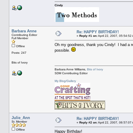
Cindy
Barbara Anne
Re: HAPPY BIRTHDAY!
Contributing Editor
«
Reply #1 on:
April 22, 2007, 05:54:52
Full Member
Oh my goodness, thank you Cindy! I had a real
Offline
possible.
Posts: 247
Bits of Ivory
Barbara Anne Williams,
Bits of Ivory
SDM Contributing Editor
My Blog/Gallery
Julie_Ann
Re: HAPPY BIRTHDAY!
Sr. Member
«
Reply #2 on:
April 22, 2007, 06:57:07
Offline
Happy Birthday!