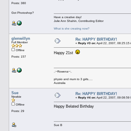
Posts: 380
Got Photoshop?
Have a creative day!
Julie Ann Shahin, Contributing Editor
What is she creating now?
glenwillyn
Re: HAPPY BIRTHDAY!
Full Member
«
Reply #3 on:
April 22, 2007, 08:25:15
Offline
Happy 21st
Posts: 157
.:~Rowena~:.
physio and mum to 3 girls.....
Australia
Sue
Re: HAPPY BIRTHDAY!
Newbie
«
Reply #4 on:
April 22, 2007, 09:08:59
Offline
Happy Belated Birthday
Posts: 29
Sue B