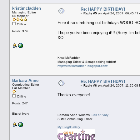
kristimcfadden
Re: HAPPY BIRTHDAY!
Managing Editor
«
Reply #5 on:
April 24, 2007, 06:45:47
Sr. Member
Here it so stretching out birthday
Offline
Posts: 374
I hope you've been enjoying it!!! (Sorry I'm be
XO
Kristi McFadden
Managing Editor & Scrapbooking Addict!
http://kristimcfadden.blogspot.com/
Barbara Anne
Re: HAPPY BIRTHDAY!
Contributing Editor
«
Reply #6 on:
April 24, 2007, 11:25:08
Full Member
Thanks everyone!
Offline
Posts: 247
Bits of Ivory
Barbara Anne Williams,
Bits of Ivory
SDM Contributing Editor
My Blog/Gallery