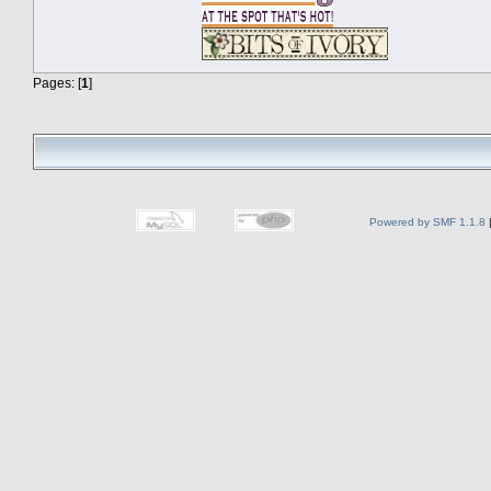
Pages: [
1
]
Powered by SMF 1.1.8