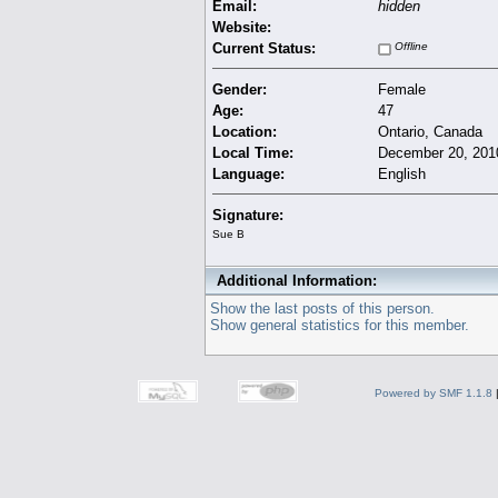
Email:
hidden
Website:
Current Status:
Offline
Gender:
Female
Age:
47
Location:
Ontario, Canada
Local Time:
December 20, 201
Language:
English
Signature:
Sue B
Additional Information:
Show the last posts of this person.
Show general statistics for this member.
Powered by SMF 1.1.8