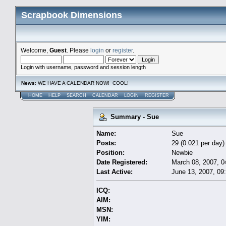
Scrapbook Dimensions
Welcome,
Guest
. Please
login
or
register
.
Login with username, password and session length
News
: WE HAVE A CALENDAR NOW! COOL!
HOME
HELP
SEARCH
CALENDAR
LOGIN
REGISTER
Summary - Sue
Name:
Sue
Posts:
29 (0.021 per day)
Position:
Newbie
Date Registered:
March 08, 2007, 0
Last Active:
June 13, 2007, 09
ICQ:
AIM:
MSN:
YIM: