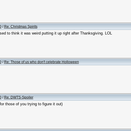
D
/
Re: Christmas Spirits
d to think it was weird putting it up right after Thanksgiving. LOL
D
/
Re: Those of us who don't celebrate Holloween
D
/
Re: DWTS-Spoiler
r those of you trying to figure it out)