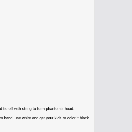
 tie off with string to form phantom’s head.
 hand, use white and get your kids to color it black