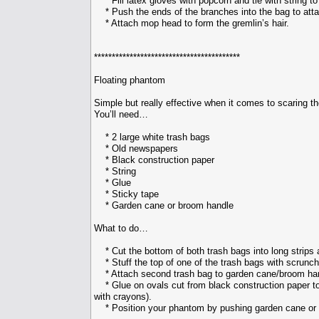
* Fill latex gloves with popcorn and tie with string to 
* Push the ends of the branches into the bag to atta
* Attach mop head to form the gremlin’s hair.
*****************************************
Floating phantom
Simple but really effective when it comes to scaring t
You’ll need…
* 2 large white trash bags
* Old newspapers
* Black construction paper
* String
* Glue
* Sticky tape
* Garden cane or broom handle
What to do…
* Cut the bottom of both trash bags into long strips a
* Stuff the top of one of the trash bags with scrunche
* Attach second trash bag to garden cane/broom hand
* Glue on ovals cut from black construction paper to 
with crayons).
* Position your phantom by pushing garden cane or br