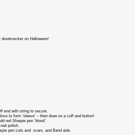
our doorknocker on Halloween!
f end with string to secure.
ove to form ‘sleeve’ – then draw on a cuff and button!
dd red Sharpie pen ‘blood’.
nail polish.
rpie pen cuts and scars, and Band aids.