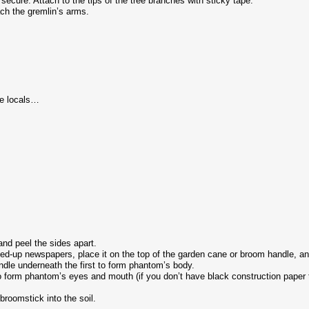
secure. Attach to the tips of the tree branches with sticky tape.
ch the gremlin’s arms.
he locals…
nd peel the sides apart.
d-up newspapers, place it on the top of the garden cane or broom handle, and
le underneath the first to form phantom’s body.
form phantom’s eyes and mouth (if you don’t have black construction paper to
oomstick into the soil.