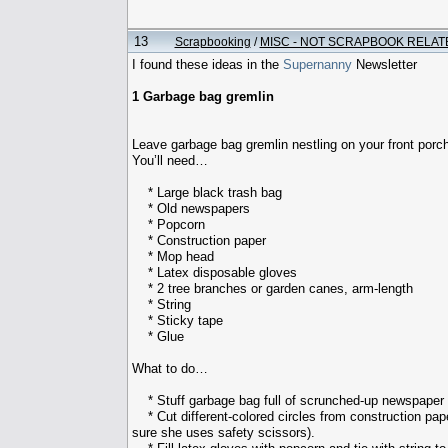
13
Scrapbooking
/
MISC - NOT SCRAPBOOK RELAT
I found these ideas in the
Supernanny
Newsletter
1 Garbage bag gremlin
Leave garbage bag gremlin nestling on your front porch
You’ll need…
* Large black trash bag
* Old newspapers
* Popcorn
* Construction paper
* Mop head
* Latex disposable gloves
* 2 tree branches or garden canes, arm-length
* String
* Sticky tape
* Glue
What to do…
* Stuff garbage bag full of scrunched-up newspaper a
* Cut different-colored circles from construction pape
sure she uses safety scissors).