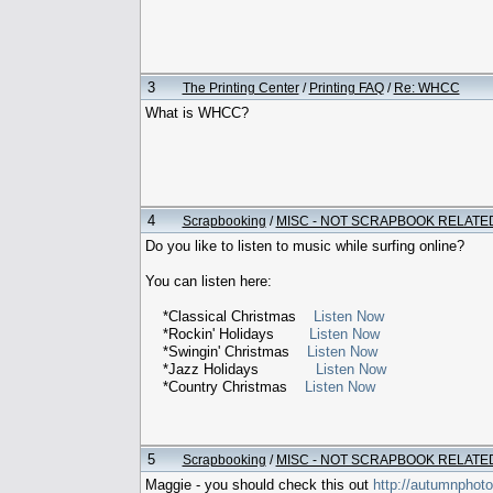
3
The Printing Center
/
Printing FAQ
/
Re: WHCC
What is WHCC?
4
Scrapbooking
/
MISC - NOT SCRAPBOOK RELATE
Do you like to listen to music while surfing online?
You can listen here:
*Classical Christmas
Listen Now
*Rockin' Holidays
Listen Now
*Swingin' Christmas
Listen Now
*Jazz Holidays
Listen Now
*Country Christmas
Listen Now
5
Scrapbooking
/
MISC - NOT SCRAPBOOK RELATE
Maggie - you should check this out
http://autumnphot