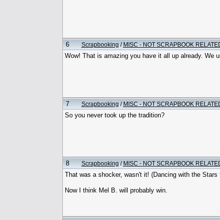
6
Scrapbooking
/
MISC - NOT SCRAPBOOK RELATE
Wow! That is amazing you have it all up already. We use
7
Scrapbooking
/
MISC - NOT SCRAPBOOK RELATE
So you never took up the tradition?
8
Scrapbooking
/
MISC - NOT SCRAPBOOK RELATE
That was a shocker, wasn't it! (Dancing with the Stars fo
Now I think Mel B. will probably win.