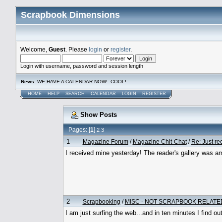
Scrapbook Dimensions
Welcome,
Guest
. Please
login
or
register
.
Login with username, password and session length
News
: WE HAVE A CALENDAR NOW! COOL!
HOME
HELP
SEARCH
CALENDAR
LOGIN
REGISTER
Show Posts
Pages: [
1
]
2
3
1
Magazine Forum
/
Magazine Chit-Chat
/
Re: Just re
I received mine yesterday! The reader's gallery was am
2
Scrapbooking
/
MISC - NOT SCRAPBOOK RELATE
I am just surfing the web...and in ten minutes I find ou