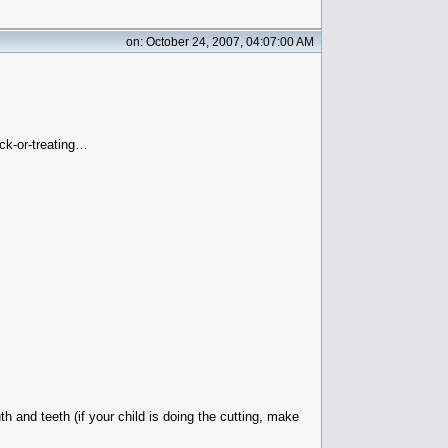
on: October 24, 2007, 04:07:00 AM
ck-or-treating…
 and teeth (if your child is doing the cutting, make