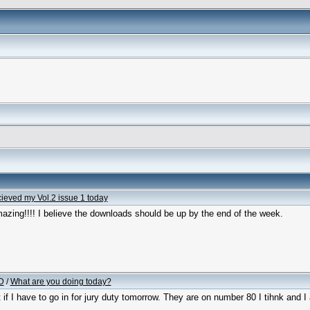
cieved my Vol.2 issue 1 today
azing!!!! I believe the downloads should be up by the end of the week.
D
/
What are you doing today?
t if I have to go in for jury duty tomorrow. They are on number 80 I tihnk and I 