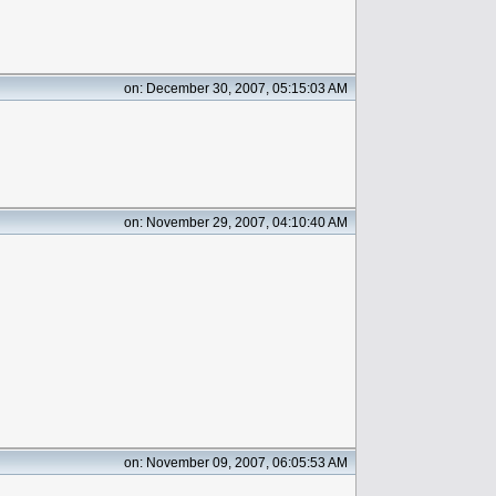
on: December 30, 2007, 05:15:03 AM
on: November 29, 2007, 04:10:40 AM
on: November 09, 2007, 06:05:53 AM