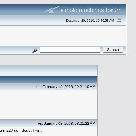
December 20, 2010, 10:46:53 AM
on: February 13, 2008, 12:21:10 AM
on: January 03, 2008, 08:21:22 AM
am 220 so I doubt I will.