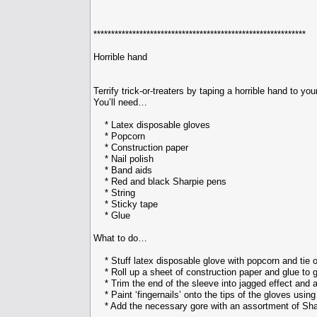
************************************************************
Horrible hand
Terrify trick-or-treaters by taping a horrible hand to y
You’ll need…
* Latex disposable gloves
* Popcorn
* Construction paper
* Nail polish
* Band aids
* Red and black Sharpie pens
* String
* Sticky tape
* Glue
What to do…
* Stuff latex disposable glove with popcorn and tie of
* Roll up a sheet of construction paper and glue to gl
* Trim the end of the sleeve into jagged effect and a
* Paint ‘fingernails’ onto the tips of the gloves using 
* Add the necessary gore with an assortment of Sha