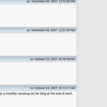
on: November 06, 2007, 12:52:09 AM
on: November 06, 2007, 12:51:50 AM
on: October 25, 2007, 03:48:30 AM
on: October 24, 2007, 05:12:17 AM
as a monthly round-up on her blog at the end of each