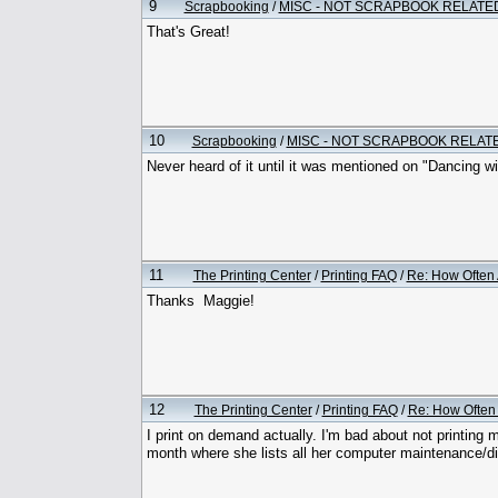
9
Scrapbooking
/
MISC - NOT SCRAPBOOK RELATE
That's Great!
10
Scrapbooking
/
MISC - NOT SCRAPBOOK RELAT
Never heard of it until it was mentioned on "Dancing wit
11
The Printing Center
/
Printing FAQ
/
Re: How Often 
Thanks Maggie!
12
The Printing Center
/
Printing FAQ
/
Re: How Often 
I print on demand actually. I'm bad about not printing
month where she lists all her computer maintenance/d