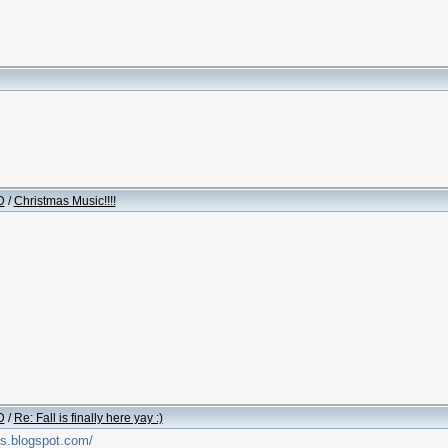
D
/
Christmas Music!!!!
D
/
Re: Fall is finally here yay :)
os.blogspot.com/