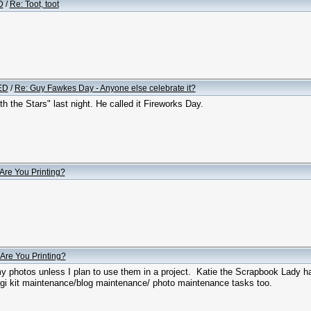
D
/
Re: Toot, toot
ED
/
Re: Guy Fawkes Day - Anyone else celebrate it?
h the Stars" last night. He called it Fireworks Day.
Are You Printing?
Are You Printing?
 my photos unless I plan to use them in a project. Katie the Scrapbook Lady h
igi kit maintenance/blog maintenance/ photo maintenance tasks too.