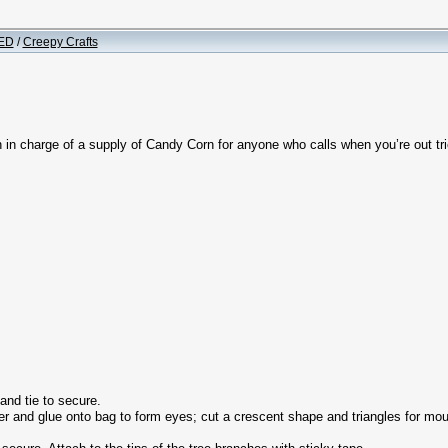
ED
/
Creepy Crafts
 in charge of a supply of Candy Corn for anyone who calls when you’re out tri
nd tie to secure.
r and glue onto bag to form eyes; cut a crescent shape and triangles for mouth