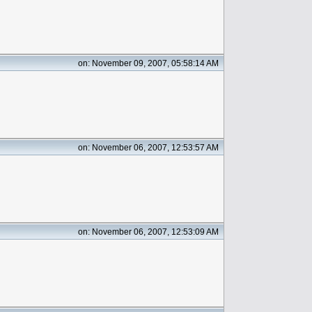
on: November 09, 2007, 05:58:14 AM
on: November 06, 2007, 12:53:57 AM
on: November 06, 2007, 12:53:09 AM