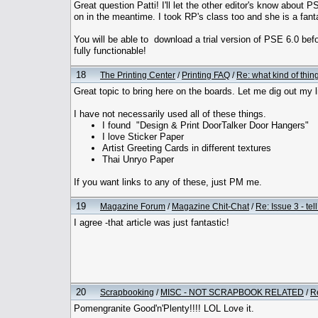
Great question Patti! I'll let the other editor's know about
on in the meantime. I took RP's class too and she is a fanta
You will be able to download a trial version of PSE 6.0 befo
fully functionable!
18
The Printing Center
/
Printing FAQ
/
Re: what kind of thi
Great topic to bring here on the boards. Let me dig out my l
I have not necessarily used all of these things.
I found "Design & Print DoorTalker Door Hangers"
I love Sticker Paper
Artist Greeting Cards in different textures
Thai Unryo Paper
If you want links to any of these, just PM me.
19
Magazine Forum
/
Magazine Chit-Chat
/
Re: Issue 3 - tel
I agree -that article was just fantastic!
20
Scrapbooking
/
MISC - NOT SCRAPBOOK RELATED
/
R
Pomengranite Good'n'Plenty!!!! LOL Love it.