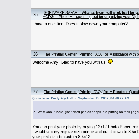
SOFTWARE SAFARI - What software will work best for y
25
ACDSee Photo Manager is great for organizing your Digit
I have a question. Does it slow down your computer?
26
The Printing Center
/
Printing FAQ
/
Re: Assistance with p
Welcome Amy! Glad to have you with us.
27
The Printing Center
/
Printing FAQ
/
Re: A Reader's Quest
Quote from: Cindy Wyckoff on September 15, 2007, 04:40:27 AM
2. What about those giant sized photos people are putting on their
You can print your photo by buying 12x12 Photo Paper from
I would use my regular size printer and cut it down to 8.5x
your print size to custom 8.5x12.