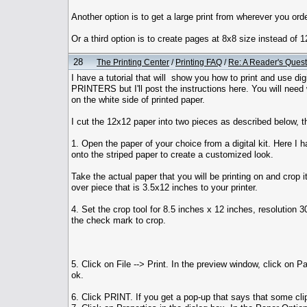
Another option is to get a large print from wherever you order
Or a third option is to create pages at 8x8 size instead of
28
The Printing Center
/
Printing FAQ
/
Re: A Reader's Quest
I have a tutorial that will show you how to print and use 
PRINTERS but I'll post the instructions here. You will need 
on the white side of printed paper.
I cut the 12x12 paper into two pieces as described below, t
1. Open the paper of your choice from a digital kit. Here I h
onto the striped paper to create a customized look.
Take the actual paper that you will be printing on and crop i
over piece that is 3.5x12 inches to your printer.
4. Set the crop tool for 8.5 inches x 12 inches, resolution 3
the check mark to crop.
5. Click on File --> Print. In the preview window, click on
ok.
6. Click PRINT. If you get a pop-up that says that some clip