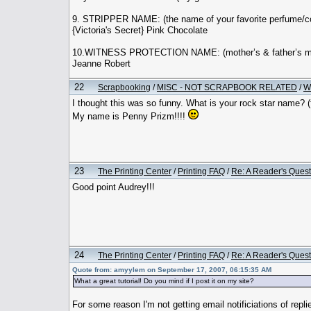
9. STRIPPER NAME: (the name of your favorite perfume/co
{Victoria's Secret} Pink Chocolate
10.WITNESS PROTECTION NAME: (mother’s & father’s mi
Jeanne Robert
22
Scrapbooking
/
MISC - NOT SCRAPBOOK RELATED
/
W
I thought this was so funny. What is your rock star name? (f
My name is Penny Prizm!!!!
23
The Printing Center
/
Printing FAQ
/
Re: A Reader's Quest
Good point Audrey!!!
24
The Printing Center
/
Printing FAQ
/
Re: A Reader's Quest
Quote from: amyylem on September 17, 2007, 06:15:35 AM
What a great tutorial! Do you mind if I post it on my site?
For some reason I'm not getting email notificiations of replies