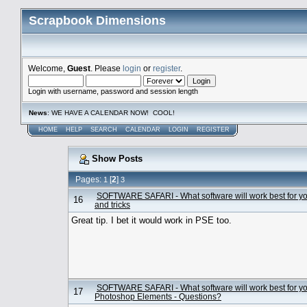
Scrapbook Dimensions
Welcome,
Guest
. Please
login
or
register
.
Login with username, password and session length
News
: WE HAVE A CALENDAR NOW! COOL!
HOME
HELP
SEARCH
CALENDAR
LOGIN
REGISTER
Show Posts
Pages:
[
2
]
1
3
SOFTWARE SAFARI - What software will work best for y
16
and tricks
Great tip. I bet it would work in PSE too.
SOFTWARE SAFARI - What software will work best for y
17
Photoshop Elements - Questions?