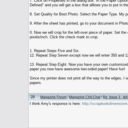
7. Click on Properties in the dialog box. In the Paper Opti
Defined" and you will get a box that alllows you to put in t
8. Set Quality for Best Photo. Select the Paper Type. My pap
9. After the sheet has printed, go to your document in Photo
0. Now we will crop for the left-over piece of paper. Set the
pixels/inch. Click the check mark to crop.
1. Repeat Steps Five and Six.
12. Repeat Step Seven except now we will enter 350 and 120
13. Repeat Step Eight. Now you have your own customized pa
paper you now have awesome two-sided paper! Have fun!
Since my printer does not print all the way to the edges, I 
papers.
29
Magazine Forum
/
Magazine Chit-Chat
/
Re: Issue 3 - tel
I think Amy's response is here:
http://scrapbookdimensio