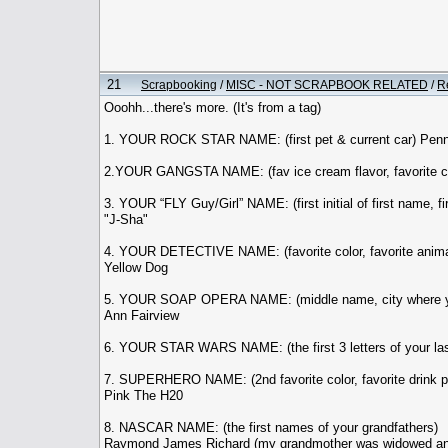
21
Scrapbooking
/
MISC - NOT SCRAPBOOK RELATED
/
R
Ooohh...there's more. (It's from a tag)
1. YOUR ROCK STAR NAME: (first pet & current car) Pen
2.YOUR GANGSTA NAME: (fav ice cream flavor, favorite co
3. YOUR “FLY Guy/Girl” NAME: (first initial of first name, fi
"J-Sha"
4. YOUR DETECTIVE NAME: (favorite color, favorite anima
Yellow Dog
5. YOUR SOAP OPERA NAME: (middle name, city where y
Ann Fairview
6. YOUR STAR WARS NAME: (the first 3 letters of your last n
7. SUPERHERO NAME: (2nd favorite color, favorite drink p
Pink The H20
8. NASCAR NAME: (the first names of your grandfathers)
Raymond James Richard (my grandmother was widowed and