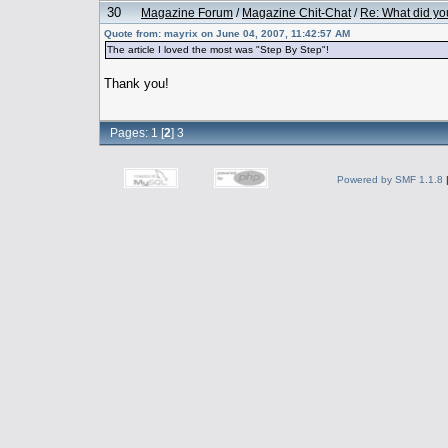
30
Magazine Forum
/
Magazine Chit-Chat
/
Re: What did yo
Quote from: mayrix on June 04, 2007, 11:42:57 AM
The article I loved the most was "Step By Step"!
Thank you!
Pages:
1
[
2
]
3
Powered by SMF 1.1.8