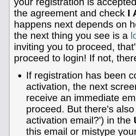
your registration is accepte
the agreement and check
I
happens next depends on how
the next thing you see is a
l
inviting you to proceed, that
proceed to login! If not, ther
If registration has been c
activation, the next scree
receive an immediate emai
proceed. But there's also 
activation email?') in the
this email or mistype you