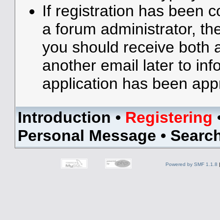
If registration has been 
a forum administrator, the
you should receive both
another email later to in
application has been app
Introduction
•
Registering
Personal Message
•
Searc
Powered by SMF 1.1.8