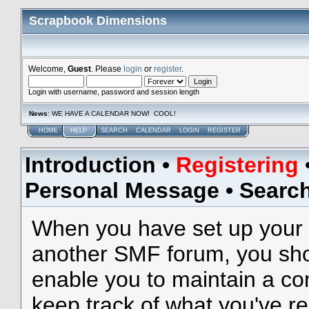
Scrapbook Dimensions
Welcome,
Guest
. Please
login
or
register
.
Login with username, password and session length
News
: WE HAVE A CALENDAR NOW! COOL!
HOME
HELP
SEARCH
CALENDAR
LOGIN
REGISTER
Introduction
•
Registering
Personal Message
•
Searc
When you have set up your 
another SMF forum, you shou
enable you to maintain a con
keep track of what you've r