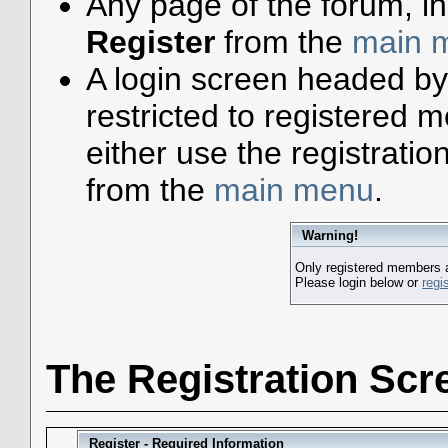
Any page of the forum, i
Register
from the
main 
A login screen headed by
restricted to registered
either use the registratio
from the
main menu
.
Warning!
Only registered members a
Please login below or
regi
The Registration Scr
Register - Required Information