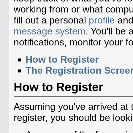
working from or what compute
fill out a personal
profile
and 
message system
. You'll be
notifications, monitor your 
How to Register
The Registration Scree
How to Register
Assuming you've arrived at 
register, you should be look