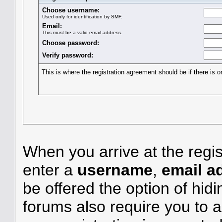
Choose username:
Used only for identification by SMF.
Email:
This must be a valid email address.
Choose password:
Verify password:
This is where the registration agreement should be if there is o
When you arrive at the regis
enter a
username
,
email a
be offered the option of hid
forums also require you to a