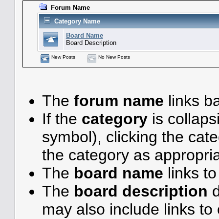
Forum Name
Category Name
Board Name
Board Description
New Posts
No New Posts
The
forum name
links ba
If the
category
is collaps
symbol), clicking the ca
the category as appropria
The
board name
links t
The
board description
d
may also include links to