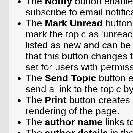
The
Notify
button enable
subscribe to email notifica
The
Mark Unread
button
mark the topic as 'unread',
listed as new and can be e
that this button changes 
set for users with permiss
The
Send Topic
button e
send a link to the topic b
The
Print
button creates a
rendering of the page.
The
author name
links t