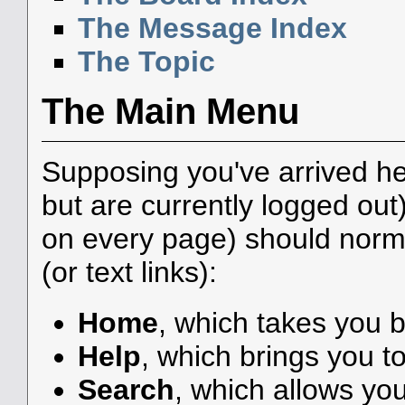
The Message Index
The Topic
The Main Menu
Supposing you've arrived he
but are currently logged ou
on every page) should norma
(or text links):
Home
, which takes you 
Help
, which brings you to
Search
, which allows yo