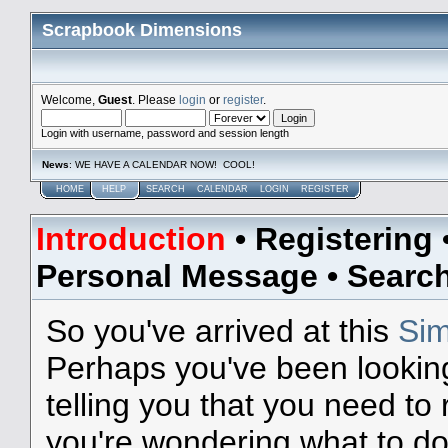
Scrapbook Dimensions
Welcome,
Guest
. Please
login
or
register
.
Login with username, password and session length
News
: WE HAVE A CALENDAR NOW! COOL!
HOME
HELP
SEARCH
CALENDAR
LOGIN
REGISTER
Introduction
•
Registering
Personal Message
•
Searc
So you've arrived at this
Sim
Perhaps you've been lookin
telling you that you need to
you're wondering what to do