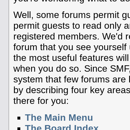
Well, some forums permit g
permit guests to read only a
registered members. We'd
forum that you see yourself
the most useful features wil
when you do so. Since SMF, 
system that few forums are li
by describing four key areas
there for you:
The Main Menu
The Board Index