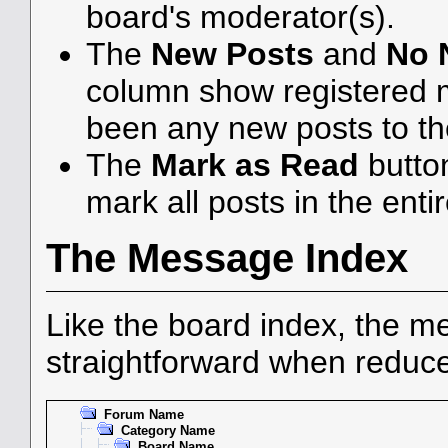
board's moderator(s).
The
New Posts
and
No 
column show registered 
been any new posts to the
The
Mark as Read
butto
mark all posts in the enti
The Message Index
Like the board index, the me
straightforward when reduce
Forum Name
Category Name
Board Name