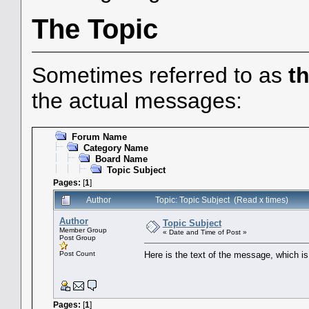
The Topic
Sometimes referred to as
t
the actual messages:
Forum Name
Category Name
Board Name
Topic Subject
Pages:
[
1
]
Author
Topic: Topic Subject (Read x times)
Author
Topic Subject
Member Group
« Date and Time of Post »
Post Group
Post Count
Here is the text of the message, which is 
Pages:
[
1
]