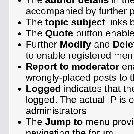
The
author details
in th
accompanied by further p
The
topic subject
links b
The
Quote
button enable
Further
Modify
and
Dele
to enable registered me
Report to moderator
ena
wrongly-placed posts to t
Logged
indicates that th
logged. The actual IP is o
administrators
The
Jump to
menu provid
navigating the forum.