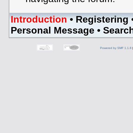
Introduction
•
Registering
Personal Message
•
Searc
Powered by SMF 1.1.8