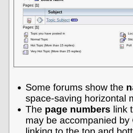
Pages: [
1
]
Subject
Topic Subject
Pages: [
1
]
Topic you have posted in
Lock
Normal Topic
Stic
Hot Topic (More than 15 replies)
Poll
Very Hot Topic (More than 25 replies)
Some forums show the
n
space-saving horizontal
The
page numbers
link 
may be accompanied by
linking to the top and bot