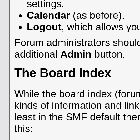
settings.
Calendar
(as before).
Logout
, which allows yo
Forum administrators should
additional
Admin
button.
The Board Index
While the board index (foru
kinds of information and link
least in the SMF default th
this: