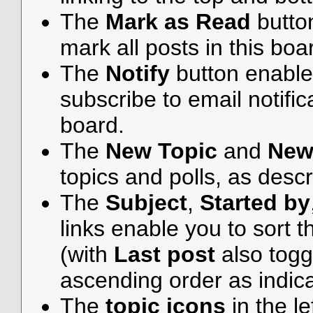
The
Mark as Read
butto
mark all posts in this boar
The
Notify
button enable
subscribe to email notifica
board.
The
New Topic
and
New
topics and polls, as desc
The
Subject
,
Started by
links enable you to sort
(with
Last post
also togg
ascending order as indicat
The
topic icons
in the l