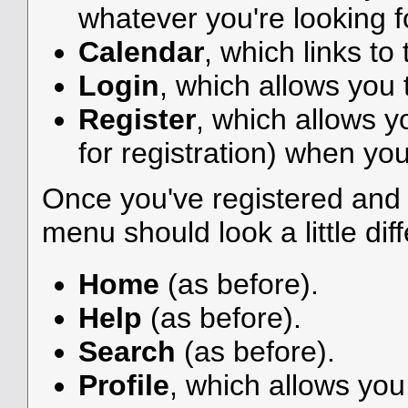
whatever you're looking f
Calendar
, which links to
Login
, which allows you
Register
, which allows y
for registration) when you
Once you've registered and 
menu should look a little diff
Home
(as before).
Help
(as before).
Search
(as before).
Profile
, which allows yo