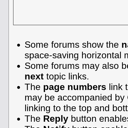
Some forums show the
n
space-saving horizontal
Some forums may also be
next
topic links.
The
page numbers
link 
may be accompanied by
linking to the top and bot
The
Reply
button enable