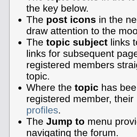
the key below.
The
post icons
in the n
draw attention to the moo
The
topic subject
links t
links for subsequent pa
registered members straigh
topic.
Where the
topic
has been 
registered member, their 
profiles
.
The
Jump to
menu provid
navigating the forum.