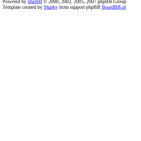
Powered by
phpBB
© 2000, 2002, 2005, 2007 phpBB Group
Template created by
Sharky
from support phpBB
BoardBB.pl