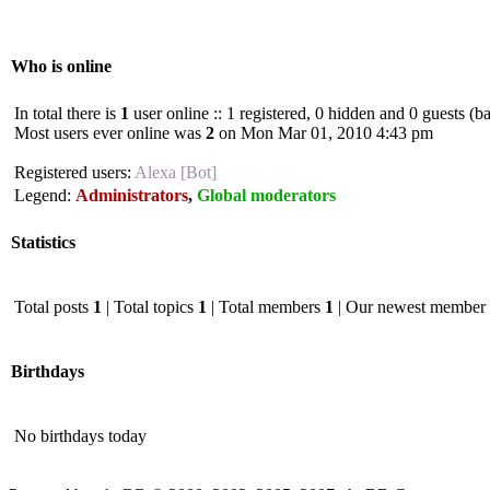
Who is online
In total there is
1
user online :: 1 registered, 0 hidden and 0 guests (b
Most users ever online was
2
on Mon Mar 01, 2010 4:43 pm
Registered users:
Alexa [Bot]
Legend:
Administrators
,
Global moderators
Statistics
Total posts
1
| Total topics
1
| Total members
1
| Our newest member
Birthdays
No birthdays today