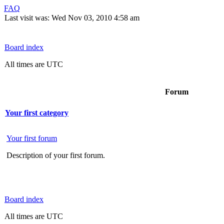
FAQ
Last visit was: Wed Nov 03, 2010 4:58 am
Board index
All times are UTC
Forum
Your first category
Your first forum
Description of your first forum.
Board index
All times are UTC