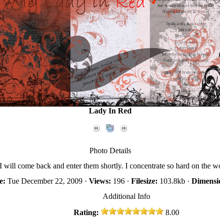
Lady In Red
Photo Details
. I will come back and enter them shortly. I concentrate so hard on the wo
e:
Tue December 22, 2009 ·
Views:
196 ·
Filesize:
103.8kb ·
Dimensi
Additional Info
Rating:
8.00