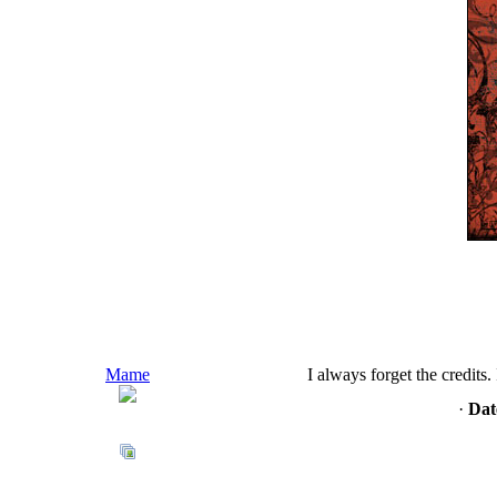
Mame
I always forget the credits
·
Dat