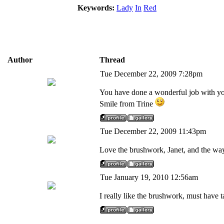
Keywords:
Lady
In
Red
Author
Thread
Tue December 22, 2009 7:28pm
You have done a wonderful job with your
Smile from Trine
Tue December 22, 2009 11:43pm
Love the brushwork, Janet, and the way
Tue January 19, 2010 12:56am
I really like the brushwork, must have ta