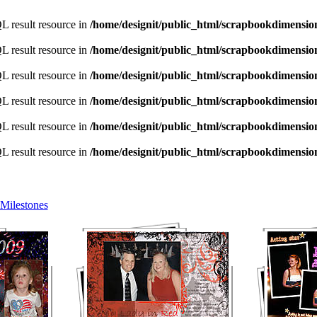
L result resource in
/home/designit/public_html/scrapbookdimensio
L result resource in
/home/designit/public_html/scrapbookdimensio
L result resource in
/home/designit/public_html/scrapbookdimensio
L result resource in
/home/designit/public_html/scrapbookdimensio
L result resource in
/home/designit/public_html/scrapbookdimensio
L result resource in
/home/designit/public_html/scrapbookdimensio
Milestones