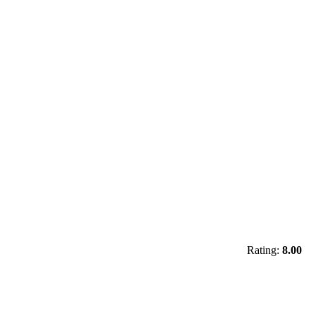
Rating:
8.00