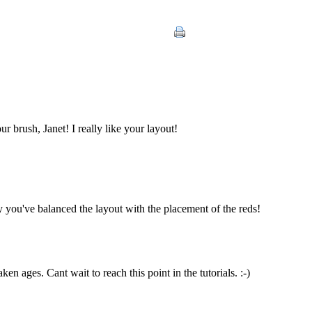
 brush, Janet! I really like your layout!
 you've balanced the layout with the placement of the reds!
ken ages. Cant wait to reach this point in the tutorials. :-)