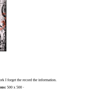
rk I forget the record the information.
ons:
500 x 500 ·