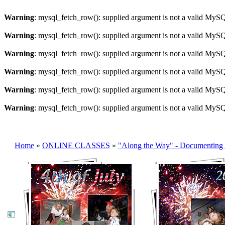
Warning
: mysql_fetch_row(): supplied argument is not a valid MySQ
Warning
: mysql_fetch_row(): supplied argument is not a valid MySQ
Warning
: mysql_fetch_row(): supplied argument is not a valid MySQ
Warning
: mysql_fetch_row(): supplied argument is not a valid MySQ
Warning
: mysql_fetch_row(): supplied argument is not a valid MySQ
Warning
: mysql_fetch_row(): supplied argument is not a valid MySQ
Home
»
ONLINE CLASSES
»
"Along the Way" - Documenting 