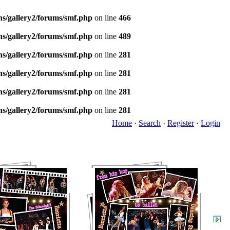
ns/gallery2/forums/smf.php
on line
466
ns/gallery2/forums/smf.php
on line
489
ns/gallery2/forums/smf.php
on line
281
ns/gallery2/forums/smf.php
on line
281
ns/gallery2/forums/smf.php
on line
281
ns/gallery2/forums/smf.php
on line
281
Home
·
Search
·
Register
·
Login