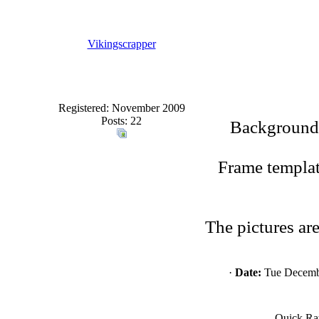
Vikingscrapper
Registered: November 2009
Posts: 22
Background 
Frame templat
The pictures ar
·
Date:
Tue Decembe
Quick Ra