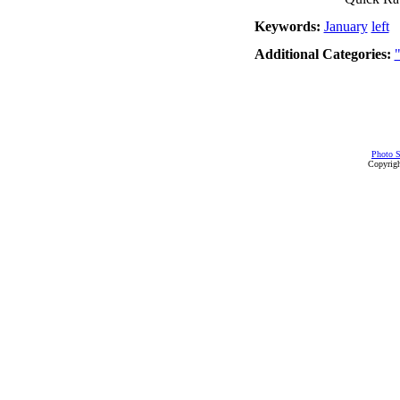
Keywords:
January
left
Additional Categories:
Photo S
Copyrigh