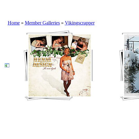
Home
»
Member Galleries
»
Vikingscrapper