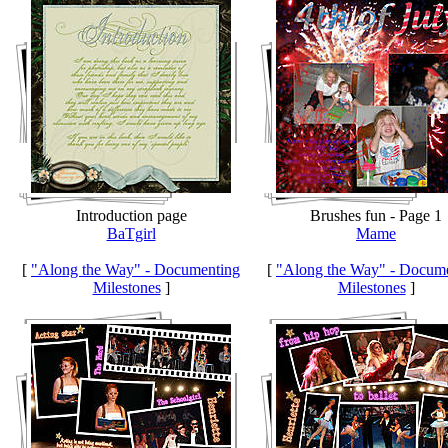
Introduction page
Brushes fun - Page 1
BaTgirl
Mame
[
"Along the Way" - Documenting
[
"Along the Way" - Docum
Milestones
]
Milestones
]