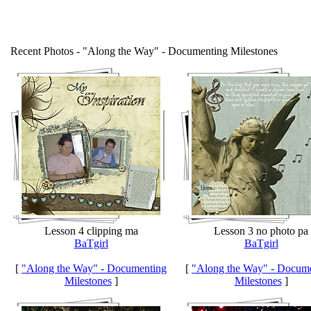
Recent Photos - "Along the Way" - Documenting Milestones
Lesson 4 clipping ma
Lesson 3 no photo pa
BaTgirl
BaTgirl
[
"Along the Way" - Documenting
[
"Along the Way" - Docum
Milestones
]
Milestones
]