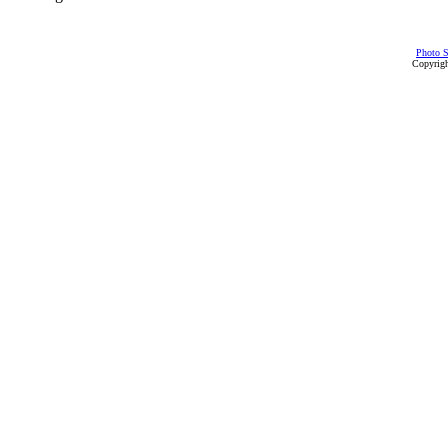
Photo S
Copyrigh