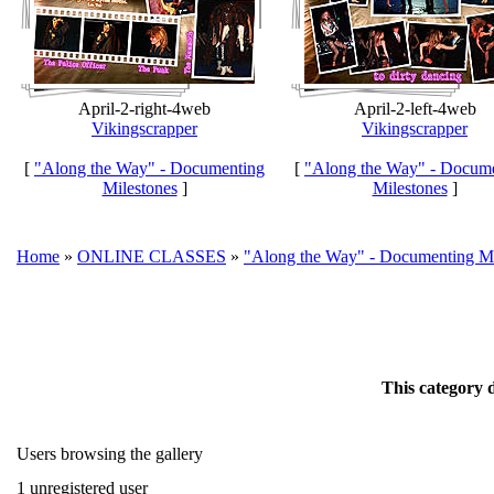
April-2-right-4web
April-2-left-4web
Vikingscrapper
Vikingscrapper
[
"Along the Way" - Documenting
[
"Along the Way" - Docum
Milestones
]
Milestones
]
Home
»
ONLINE CLASSES
»
"Along the Way" - Documenting Mi
This category 
Users browsing the gallery
1 unregistered user