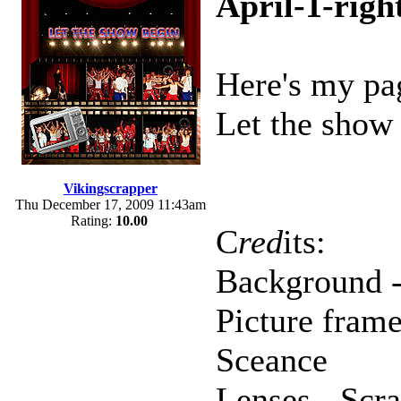
April-1-righ
Here's my pag
Let the show 
Vikingscrapper
Thu December 17, 2009 11:43am
Rating:
10.00
C
red
its:
Background -
Picture frame
Sceance
Lenses - Scr