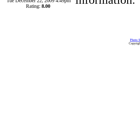
Tue December 22, 2009 4:49pm
Rating:
8.00
Photo S
Copyrigh