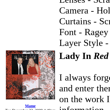
Camera - Hol
Curtains - S
Font - Ragey
Layer Style -
Lady In
Red
I always forg
and enter the
on the work I
Mame
information.