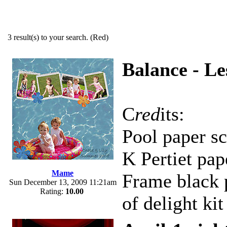
3 result(s) to your search. (Red)
Balance - Le
C
red
its:
Pool paper s
K Pertiet pap
Mame
Frame black 
Sun December 13, 2009 11:21am
Rating:
10.00
of delight kit