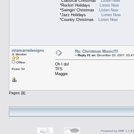
*Classical Christmas
Listen Now
*Rockin' Holidays
Listen Now
*Swingin' Christmas
Listen Now
*Jazz Holidays
Listen Now
*Country Christmas
Listen Now
mlamarredesigns
Re: Christmas Music!!!!
Jr. Member
«
Reply #1 on:
December 20, 2007, 03:47
Offline
Oh I do!
TFS
Posts: 54
Maggie
Pages: [
1
]
Powered by SMF 1.1.8