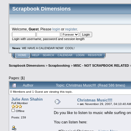
Scrapbook Dimensions
Welcome,
Guest
. Please
login
or
register
.
Login with username, password and session length
News
: WE HAVE A CALENDAR NOW! COOL!
HOME
HELP
SEARCH
CALENDAR
LOGIN
REGISTER
Scrapbook Dimensions
>
Scrapbooking
>
MISC - NOT SCRAPBOOK RELATED
Pages: [
1
]
Author
Topic: Christmas Music!!!! (Read 586 times)
0 Members and 1 Guest are viewing this topic.
Julie Ann Shahin
Christmas Music!!!!
Full Member
«
on:
November 29, 2007, 04:10:40 AM
Offline
Do you like to listen to music while surfing on
Posts: 159
You can listen here: