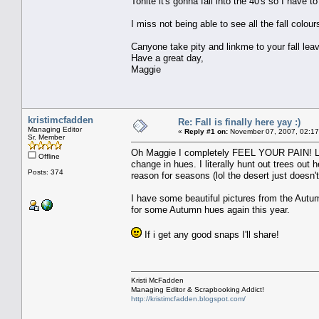
Tonite it's gonna fall into the 40's so I have t
I miss not being able to see all the fall colours
Canyone take pity and linkme to your fall lea
Have a great day,
Maggie
kristimcfadden
Re: Fall is finally here yay :)
Managing Editor
«
Reply #1 on:
November 07, 2007, 02:17
Sr. Member
Oh Maggie I completely FEEL YOUR PAIN! LOL 
Offline
change in hues. I literally hunt out trees out h
Posts: 374
reason for seasons (lol the desert just doesn't 
I have some beautiful pictures from the Autum
for some Autumn hues again this year.
If i get any good snaps I'll share!
Kristi McFadden
Managing Editor & Scrapbooking Addict!
http://kristimcfadden.blogspot.com/