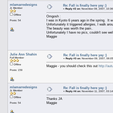
mlamarredesigns
Re: Fall is finally here yay :)
Jr. Member
«
Reply #2 on:
November 08, 2007, 10:36
Offline
Omgosh :
I was in Kyoto 6 years ago in the spring. It w
Posts: 54
Unfortunately it triggered allergies, I walk a
The beauty was worth the pain..
Unfortunately I have no pics, couldn't see wel
Maggie
Julie Ann Shahin
Re: Fall is finally here yay :)
Full Member
«
Reply #3 on:
November 09, 2007, 06:05
Offline
Maggie - you should check this out
http://au
Posts: 159
mlamarredesigns
Re: Fall is finally here yay :)
Jr. Member
«
Reply #4 on:
November 11, 2007, 03:14
Offline
Thanks JA
Maggie
Posts: 54