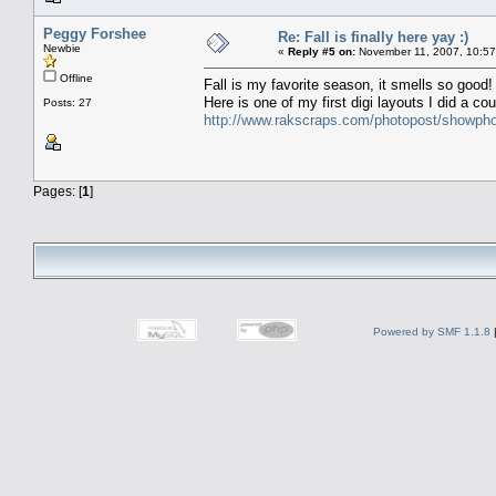
Peggy Forshee
Re: Fall is finally here yay :)
Newbie
«
Reply #5 on:
November 11, 2007, 10:57
Offline
Fall is my favorite season, it smells so good!
Here is one of my first digi layouts I did a co
Posts: 27
http://www.rakscraps.com/photopost/showp
Pages: [
1
]
Powered by SMF 1.1.8