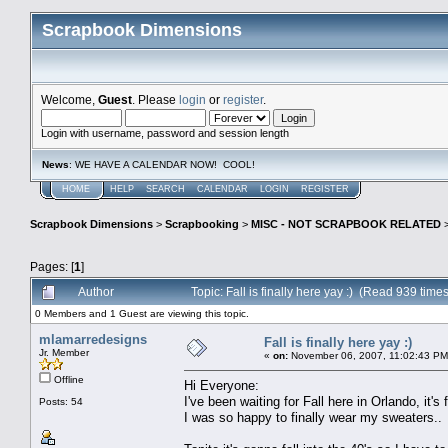
Scrapbook Dimensions
Welcome,
Guest
. Please
login
or
register
.
Login with username, password and session length
News
: WE HAVE A CALENDAR NOW! COOL!
HOME
HELP
SEARCH
CALENDAR
LOGIN
REGISTER
Scrapbook Dimensions
>
Scrapbooking
>
MISC - NOT SCRAPBOOK RELATED
Pages: [
1
]
Author
Topic: Fall is finally here yay :) (Read 939 times
0 Members and 1 Guest are viewing this topic.
mlamarredesigns
Fall is finally here yay :)
Jr. Member
«
on:
November 06, 2007, 11:02:43 PM
Offline
Hi Everyone:
I've been waiting for Fall here in Orlando, it'
Posts: 54
I was so happy to finally wear my sweaters..