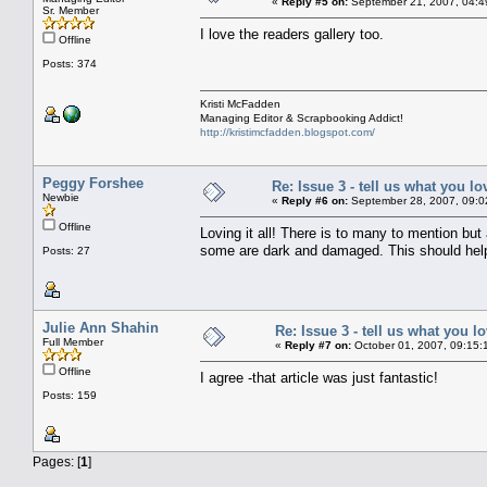
«
Reply #5 on:
September 21, 2007, 04:4
Sr. Member
I love the readers gallery too.
Offline
Posts: 374
Kristi McFadden
Managing Editor & Scrapbooking Addict!
http://kristimcfadden.blogspot.com/
Peggy Forshee
Re: Issue 3 - tell us what you lo
Newbie
«
Reply #6 on:
September 28, 2007, 09:0
Offline
Loving it all! There is to many to mention but 
some are dark and damaged. This should hel
Posts: 27
Julie Ann Shahin
Re: Issue 3 - tell us what you lo
Full Member
«
Reply #7 on:
October 01, 2007, 09:15:
Offline
I agree -that article was just fantastic!
Posts: 159
Pages: [
1
]