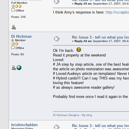
Full Member
«
Reply #3 on:
September 17, 2007, 03:4
Offline
I think Amy's response is here:
http://scrap
Posts: 159
Di Hickman
Re: Issue 3 - tell us what you lo
Jr. Member
«
Reply #4 on:
September 17, 2007, 06:4
Offline
Ok I'm back.
Posts: 84
Read it properly at the weekend
Loved:
# JA step by step article, one of the best feat
the article on photo restoration was awesome!
# Loved Audreys article on templates! Never t
# Hybrid cards!!! Can I say THIS was my favor
loving this feature!
# as always awesome reader gallery!
Probably find more once I read it again in the
Di Hickman Designs - My blog
kristimcfadden
Re: Issue 3 - tell us what you lo
Managing Editor