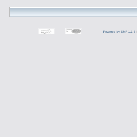
Powered by SMF 1.1.8