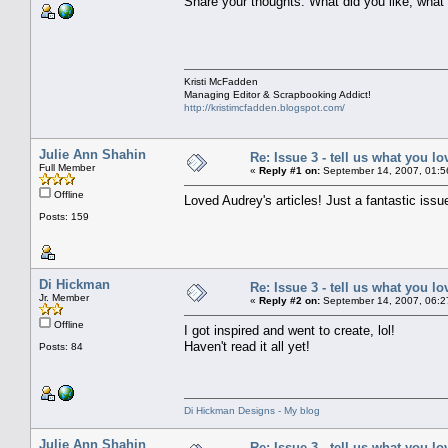
Share your thoughts. What did you like, what 
Kristi McFadden
Managing Editor & Scrapbooking Addict!
http://kristimcfadden.blogspot.com/
Julie Ann Shahin
Re: Issue 3 - tell us what you lo
Full Member
«
Reply #1 on:
September 14, 2007, 01:5
Offline
Loved Audrey's articles! Just a fantastic issue
Posts: 159
Di Hickman
Re: Issue 3 - tell us what you lo
Jr. Member
«
Reply #2 on:
September 14, 2007, 06:2
Offline
I got inspired and went to create, lol!
Haven't read it all yet!
Posts: 84
Di Hickman Designs - My blog
Julie Ann Shahin
Re: Issue 3 - tell us what you lo