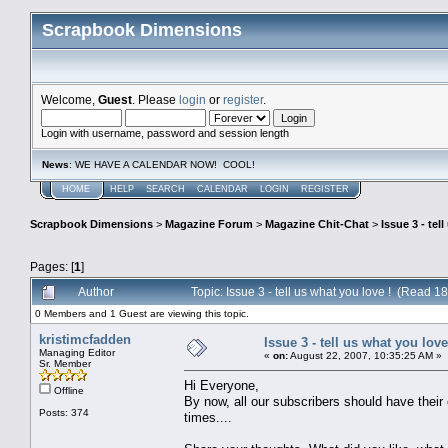
Scrapbook Dimensions
Welcome,
Guest
. Please
login
or
register
.
Login with username, password and session length
News
: WE HAVE A CALENDAR NOW! COOL!
HOME
HELP
SEARCH
CALENDAR
LOGIN
REGISTER
Scrapbook Dimensions
>
Magazine Forum
>
Magazine Chit-Chat
>
Issue 3 - tel
Pages: [
1
]
Author
Topic: Issue 3 - tell us what you love ! (Read 1
0 Members and 1 Guest are viewing this topic.
kristimcfadden
Issue 3 - tell us what you love
Managing Editor
«
on:
August 22, 2007, 10:35:25 AM »
Sr. Member
Hi Everyone,
Offline
By now, all our subscribers should have their
Posts: 374
times....