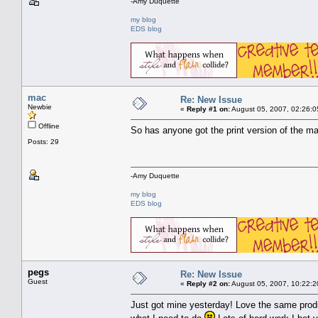
-Amy Duquette
my blog
EDS blog
mac
Re: New Issue
Newbie
«
Reply #1 on:
August 05, 2007, 02:26:0
Offline
So has anyone got the print version of the ma
Posts: 29
-Amy Duquette
my blog
EDS blog
pegs
Re: New Issue
Guest
«
Reply #2 on:
August 05, 2007, 10:22:2
Just got mine yesterday! Love the same produc