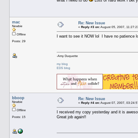
what I need to do
Lots of hard work I bet y
mac
Re: New Issue
Newbie
«
Reply #3 on:
August 05, 2007, 11:27:2
Offline
I want to see it NOW lol I have no patience l
Posts: 29
-Amy Duquette
my blog
EDS blog
bboop
Re: New Issue
Newbie
«
Reply #4 on:
August 07, 2007, 03:24:5
Offline
I received my copy yesterday and it is aweso
Great job again!!
Posts: 15