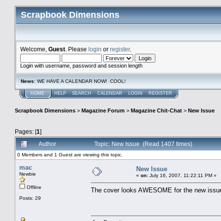
Scrapbook Dimensions
Welcome,
Guest
. Please
login
or
register
.
Login with username, password and session length
News
: WE HAVE A CALENDAR NOW! COOL!
HOME
HELP
SEARCH
CALENDAR
LOGIN
REGISTER
Scrapbook Dimensions
>
Magazine Forum
>
Magazine Chit-Chat
>
New Issue
Pages: [
1
]
Author
Topic: New Issue (Read 1407 times)
0 Members and 1 Guest are viewing this topic.
mac
New Issue
Newbie
«
on:
July 16, 2007, 11:22:11 PM »
Offline
The cover looks AWESOME for the new issue!
Posts: 29