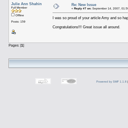
Julie Ann Shahin
Re: New Issue
Full Member
«
Reply #7 on:
September 14, 2007, 01:5
Offline
I was so proud of your article Amy and so hap
Posts: 159
Congratulations!!! Great issue all around.
Pages: [
1
]
Powered by SMF 1.1.8