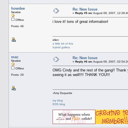
howdee
Re: New Issue
Newbie
«
Reply #5 on:
August 08, 2007, 12:28:4
Offline
i love it! tons of great information!
Posts: 46
ellen
a little bit of this
hybrid gallery
mac
Re: New Issue
Newbie
«
Reply #6 on:
August 09, 2007, 02:54:2
Offline
OMG Cindy and the rest of the gang!! Thank y
seeing it as well!!!! THANK YOU!!!
Posts: 29
-Amy Duquette
my blog
EDS blog