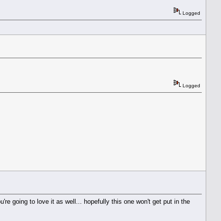
Logged
Logged
e going to love it as well... hopefully this one won't get put in the