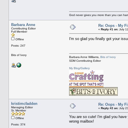
God never gives you more than you can handl
Barbara Anne
Re: Oops - My Fi
Contributing Editor
«
Reply #1 on:
July 1
Full Member
I'm so glad you finally got your iss
Offline
Posts: 247
Bits of Ivory
Barbara Anne Williams,
Bits of Ivory
SDM Contributing Editor
My Blog/Gallery
kristimcfadden
Re: Oops - My Fi
Managing Editor
«
Reply #2 on:
July 2
Sr. Member
You are so cute! I'm glad you have y
Offline
wrong mailbox!
Posts: 374