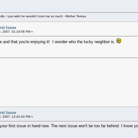
e, I just wish he wouldn't trust me so much - Mother Teresa
rst Issue
2, 2007, 01:19:56 PM »
ue and that you're enjoying it! I wonder who the lucky neighbor is.
rst Issue
3, 2007, 12:42:43 PM »
our first issue in hand now. The next issue won't be too far behind. I know you'r