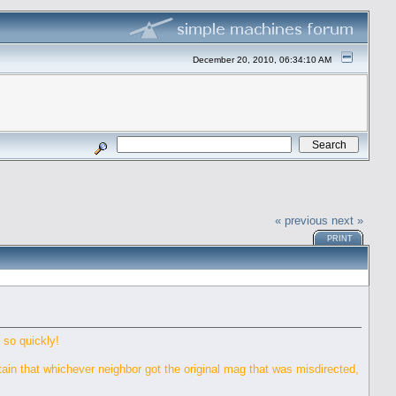
December 20, 2010, 06:34:10 AM
« previous
next »
PRINT
 so quickly!
rtain that whichever neighbor got the original mag that was misdirected,