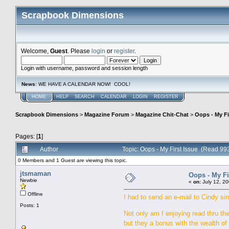
Scrapbook Dimensions
Welcome,
Guest
. Please
login
or
register
.
Login with username, password and session length
News
: WE HAVE A CALENDAR NOW! COOL!
HOME
HELP
SEARCH
CALENDAR
LOGIN
REGISTER
Scrapbook Dimensions
>
Magazine Forum
>
Magazine Chit-Chat
>
Oops - My Fi
Pages: [
1
]
Author
Topic: Oops - My First Issue (Read 99
0 Members and 1 Guest are viewing this topic.
jtsmaman
Oops - My Fi
Newbie
«
on:
July 12, 20
Offline
I had to send an e-mail to Cindy sin
Posts: 1
Not only am I enjoying read thru the
but they a bonus with the wealth o