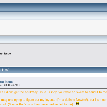
rst Issue
3 times)
rst Issue
07, 03:41:45 AM »
ce I didn't get the April/May issue. Cindy, you were so sweet to send it to me
 mag and trying to figure out my layouts (I'm a definite Newbie!), but I am ce
f info! (Maybe that's why they never redirected to me)