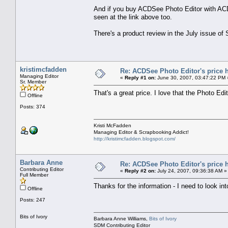
And if you buy ACDSee Photo Editor with ACD
seen at the link above too.
There's a product review in the July issue o
kristimcfadden
Re: ACDSee Photo Editor's price 
Managing Editor
«
Reply #1 on:
June 30, 2007, 03:47:22 PM 
Sr. Member
That's a great price. I love that the Photo Edi
Offline
Posts: 374
Kristi McFadden
Managing Editor & Scrapbooking Addict!
http://kristimcfadden.blogspot.com/
Barbara Anne
Re: ACDSee Photo Editor's price 
Contributing Editor
«
Reply #2 on:
July 24, 2007, 09:36:38 AM »
Full Member
Thanks for the information - I need to look int
Offline
Posts: 247
Bits of Ivory
Barbara Anne Williams,
Bits of Ivory
SDM Contributing Editor