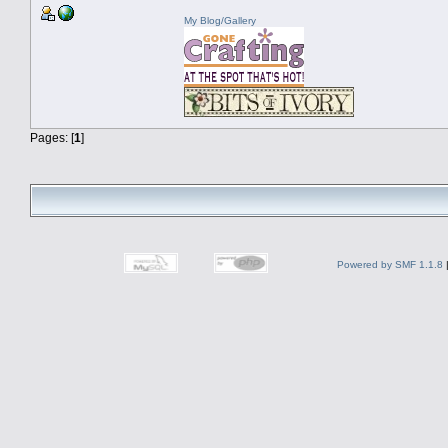
My Blog/Gallery
Pages: [
1
]
Powered by SMF 1.1.8