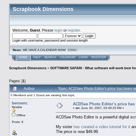
Scrapbook Dimensions
Welcome,
Guest
. Please
login
or
register
.
Login with username, password and session length
News
: WE HAVE A CALENDAR NOW! COOL!
HOME
HELP
SEARCH
CALENDAR
LOGIN
REGISTER
Scrapbook Dimensions
>
SOFTWARE SAFARI - What software will work best fo
Pages: [
1
]
Author
Topic: ACDSee Photo Editor's price has been 
0 Members and 1 Guest are viewing this topic.
bensenc
ACDSee Photo Editor's price has
Newbie
«
on:
June 30, 2007, 03:49:25 AM »
Offline
ACDSee Photo Editor is a powerful digital scr
Posts: 6
My sister
has created a video tutorial for it
and
The price is now $49.99.