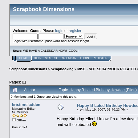
Scrapbook Dimensions
Welcome,
Guest
. Please
login
or
register
.
Login with username, password and session length
News
: WE HAVE A CALENDAR NOW! COOL!
HOME
HELP
SEARCH
CALENDAR
LOGIN
REGISTER
Scrapbook Dimensions
>
Scrapbooking
>
MISC - NOT SCRAPBOOK RELATED
Pages: [
1
]
Author
Topic: Happy B-Lated Birthday Howdee (Ellen)
0 Members and 1 Guest are viewing this topic.
kristimcfadden
Happy B-Lated Birthday Howdee 
Managing Editor
«
on:
May 19, 2007, 01:46:23 PM »
Sr. Member
Happy Birthday Ellen! I know I'm a few days 
Offline
and well celebrated
Posts: 374