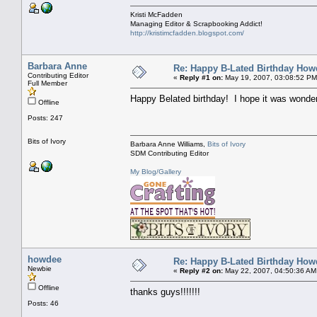
Kristi McFadden
Managing Editor & Scrapbooking Addict!
http://kristimcfadden.blogspot.com/
Barbara Anne
Re: Happy B-Lated Birthday Howd
Contributing Editor
«
Reply #1 on:
May 19, 2007, 03:08:52 PM
Full Member
Happy Belated birthday! I hope it was wonderf
Offline
Posts: 247
Bits of Ivory
Barbara Anne Williams,
Bits of Ivory
SDM Contributing Editor
My Blog/Gallery
howdee
Re: Happy B-Lated Birthday Howd
Newbie
«
Reply #2 on:
May 22, 2007, 04:50:36 AM
Offline
thanks guys!!!!!!!
Posts: 46