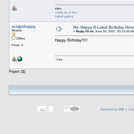
ellen
a little bit of this
hybrid gallery
scrapnhappy
Re: Happy B-Lated Birthday Howd
Newbie
«
Reply #3 on:
June 04, 2007, 05:14:46 A
Offline
Happy Birthday!!!!!
Posts: 4
~Lisa
Pages: [
1
]
Powered by SMF 1.1.8