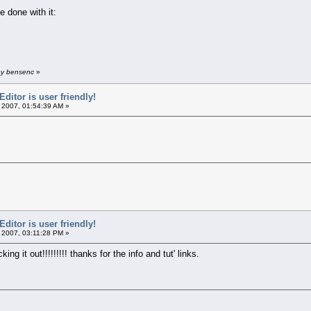
e done with it:
by bensenc
»
itor is user friendly!
 2007, 01:54:39 AM »
itor is user friendly!
 2007, 03:11:28 PM »
ng it out!!!!!!!!! thanks for the info and tut' links.