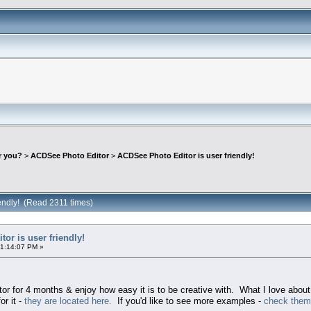
r you?
>
ACDSee Photo Editor
>
ACDSee Photo Editor is user friendly!
iendly! (Read 2311 times)
or is user friendly!
01:14:07 PM »
 for 4 months & enjoy how easy it is to be creative with. What I love about 
or it -
they are located here.
If you'd like to see more examples -
check them 