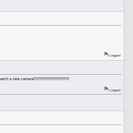
Logged
a new camera!!!!!!!!!!!!!!!!!!!!!!!!!!!!!!
Logged