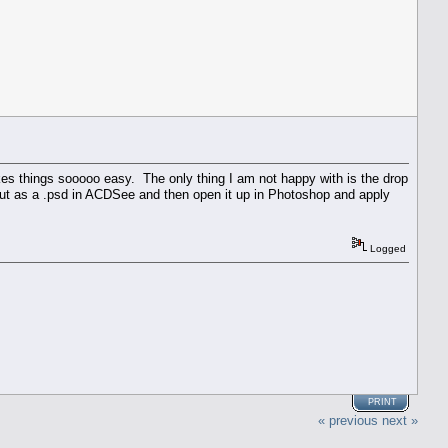
kes things sooooo easy. The only thing I am not happy with is the drop
out as a .psd in ACDSee and then open it up in Photoshop and apply
Logged
PRINT
« previous
next »