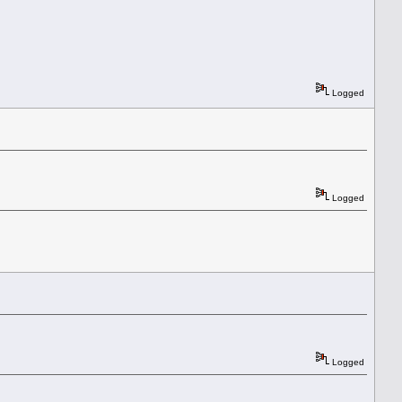
Logged
Logged
Logged