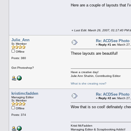
Here are a couple of layouts that I'v
«
Last Edit: March 26, 2007, 01:17:40 PM 
Julie_Ann
Re: ACDSee Photo Ed
Sr. Member
«
Reply #1 on:
March 27,
Offline
These layouts are beautiful!
Posts: 380
Got Photoshop?
Have a creative day!
Julie Ann Shahin, Contributing Editor
What is she creating now?
kristimcfadden
Re: ACDSee Photo Ed
Managing Editor
«
Reply #2 on:
March 27,
Sr. Member
Wow that is so cool! definately checki
Offline
Posts: 374
Kristi McFadden
Managing Editor & Scrapbooking Addict!