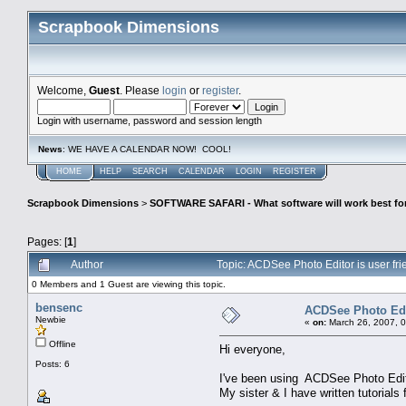
Scrapbook Dimensions
Welcome,
Guest
. Please
login
or
register
.
Login with username, password and session length
News
: WE HAVE A CALENDAR NOW! COOL!
HOME
HELP
SEARCH
CALENDAR
LOGIN
REGISTER
Scrapbook Dimensions
>
SOFTWARE SAFARI - What software will work best fo
Pages: [
1
]
Author
Topic: ACDSee Photo Editor is user fr
0 Members and 1 Guest are viewing this topic.
bensenc
ACDSee Photo Edit
Newbie
«
on:
March 26, 2007, 
Offline
Hi everyone,
Posts: 6
I've been using ACDSee Photo Editor
My sister & I have written tutorials f