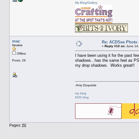
My Blog/Gallery
mac
Re: ACDSee Photo Ed
Newbie
«
Reply #10 on:
June 14,
Offline
I have been using it for the past f
shadows...has the same feel as PSE
Posts: 29
my drop shadows. Works great!!
-Amy Duquette
my blog
EDS blog
Pages: [
1
]