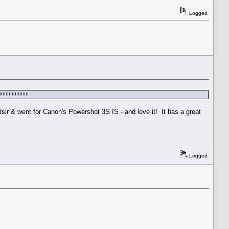
Logged
!!!!!!!!!!!!!
dslr & went for Canon's Powershot 3S IS - and love it! It has a great
Logged