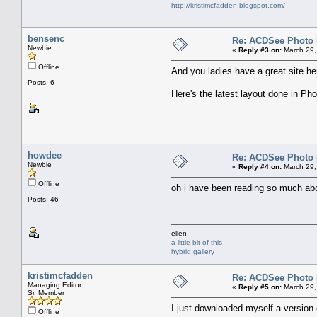
http://kristimcfadden.blogspot.com/
bensenc
Re: ACDSee Photo Ed
Newbie
«
Reply #3 on:
March 29,
Offline
And you ladies have a great site he
Posts: 6
Here's the latest layout done in Phot
howdee
Re: ACDSee Photo Ed
Newbie
«
Reply #4 on:
March 29,
Offline
oh i have been reading so much about
Posts: 46
ellen
a little bit of this
hybrid gallery
kristimcfadden
Re: ACDSee Photo Ed
Managing Editor
«
Reply #5 on:
March 29,
Sr. Member
I just downloaded myself a version of 
Offline