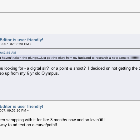
itor is user friendly!
 2007, 02:38:58 PM »
9:42:49 AM
aven't taken the plunge...just got the okay from my husband to research a new camera!!!!!!!!!!!!!!!!!
looking for - a digital slr? or a point & shoot? I decided on not getting the 
tep up from my 6 yr old Olympus.
itor is user friendly!
007, 09:52:16 PM »
been scrapping with it for like 3 months now and so lovin´it!!
 way to ad text on a curve/path!!