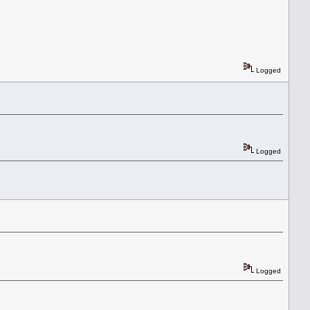
Logged
Logged
Logged