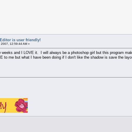
itor is user friendly!
 2007, 12:59:44 AM »
ew weeks and I LOVE it. I will always be a photoshop girl but this program ma
 to me but what I have been doing if I don't like the shadow is save the lay