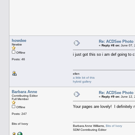
howdee
Re: ACDSee Photo Ed
Newbie
«
Reply #8 on:
June 07, 
Offline
i just got this so i am def going to c
Posts: 46
ellen
a little bit of this
hybrid gallery
Barbara Anne
Re: ACDSee Photo Ed
Contributing Editor
«
Reply #9 on:
June 12, 
Full Member
Your pages are lovely! I definitely 
Offline
Posts: 247
Bits of Ivory
Barbara Anne Williams,
Bits of Ivory
SDM Contributing Editor