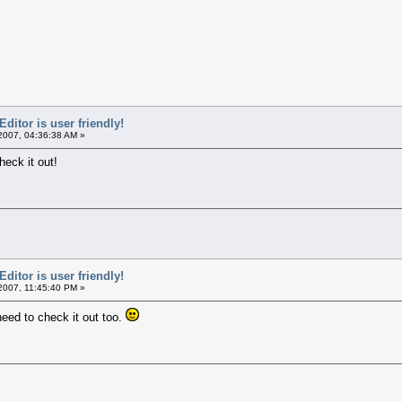
itor is user friendly!
2007, 04:36:38 AM »
heck it out!
itor is user friendly!
2007, 11:45:40 PM »
need to check it out too.