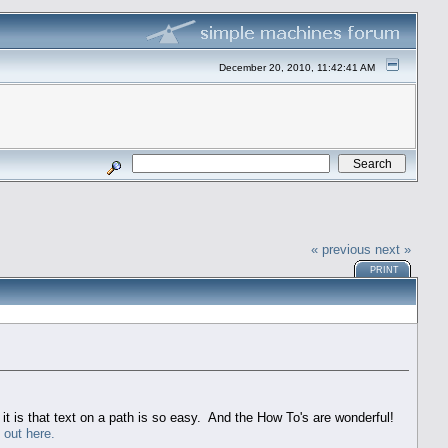
December 20, 2010, 11:42:41 AM
« previous
next »
PRINT
it is that text on a path is so easy. And the How To's are wonderful!
out here.