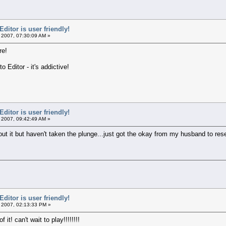
itor is user friendly!
 2007, 07:30:09 AM »
re!
o Editor - it's addictive!
itor is user friendly!
 2007, 09:42:49 AM »
 it but haven't taken the plunge...just got the okay from my husband to research 
itor is user friendly!
 2007, 02:13:33 PM »
it! can't wait to play!!!!!!!!