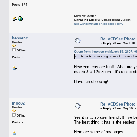
Posts: 374
Kristi McFadden
Managing Editor & Scrapbooking Addict!
http://kristimcfadden.blogspot.com/
bensenc
Re: ACDSee Photo Ed
Newbie
«
Reply #6 on:
March 30,
Offline
Quote from: howdee on March 29, 2007, 0
oh i have been reading so much about it but h
Posts: 6
New cameras are fun!! What are you 
macro & a 12x zoom. It's a nice s
Have fun shopping!
milo82
Re: ACDSee Photo Ed
Newbie
«
Reply #7 on:
May 26, 2
Offline
Yes it is.....so user friendly!! I´ve 
The best thing it has is the easiest
Posts: 2
Here are some of my pages...