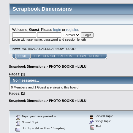
Scrapbook Dimensions
Welcome,
Guest
. Please
login
or
register
.
Login with username, password and session length
News
: WE HAVE A CALENDAR NOW! COOL!
HOME
HELP
SEARCH
CALENDAR
LOGIN
REGISTER
Scrapbook Dimensions
>
PHOTO BOOKS
>
LULU
Pages: [
1
]
No messages...
0 Members and 1 Guest are viewing this board.
Pages: [
1
]
Scrapbook Dimensions
>
PHOTO BOOKS
>
LULU
Locked Topic
Topic you have posted in
Sticky Topic
Normal Topic
Poll
Hot Topic (More than 15 replies)