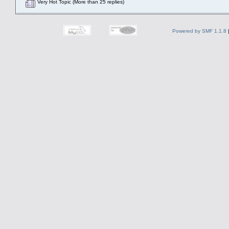
Very Hot Topic (More than 25 replies)
Powered by SMF 1.1.8