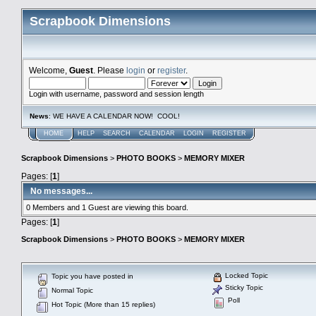
Scrapbook Dimensions
Welcome,
Guest
. Please
login
or
register
.
Login with username, password and session length
News
: WE HAVE A CALENDAR NOW! COOL!
HOME
HELP
SEARCH
CALENDAR
LOGIN
REGISTER
Scrapbook Dimensions
>
PHOTO BOOKS
>
MEMORY MIXER
Pages: [
1
]
No messages...
0 Members and 1 Guest are viewing this board.
Pages: [
1
]
Scrapbook Dimensions
>
PHOTO BOOKS
>
MEMORY MIXER
Locked Topic
Topic you have posted in
Sticky Topic
Normal Topic
Poll
Hot Topic (More than 15 replies)