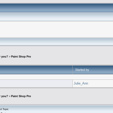
r you?
>
Paint Shop Pro
Started by
Julie_Ann
r you?
>
Paint Shop Pro
d Topic