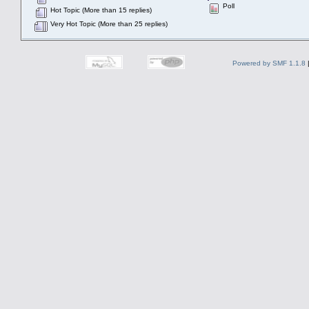
Poll
Hot Topic (More than 15 replies)
Very Hot Topic (More than 25 replies)
Powered by SMF 1.1.8