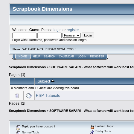
Scrapbook Dimensions
Welcome,
Guest
. Please
login
or
register
.
Login with username, password and session length
News
: WE HAVE A CALENDAR NOW! COOL!
HOME
HELP
SEARCH
CALENDAR
LOGIN
REGISTER
Scrapbook Dimensions
>
SOFTWARE SAFARI - What software will work best fo
Pages: [
1
]
Subject
0 Members and 1 Guest are viewing this board.
PSP Tutorials
Pages: [
1
]
Scrapbook Dimensions
>
SOFTWARE SAFARI - What software will work best fo
Locked Topic
Topic you have posted in
Sticky Topic
Normal Topic