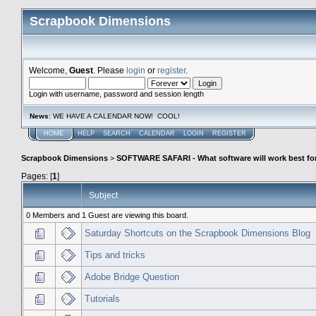
Scrapbook Dimensions
Welcome,
Guest
. Please
login
or
register
.
Login with username, password and session length
News
: WE HAVE A CALENDAR NOW! COOL!
HOME
HELP
SEARCH
CALENDAR
LOGIN
REGISTER
Scrapbook Dimensions
>
SOFTWARE SAFARI - What software will work best fo
Pages: [
1
]
Subject
0 Members and 1 Guest are viewing this board.
Saturday Shortcuts on the Scrapbook Dimensions Blog
Tips and tricks
Adobe Bridge Question
Tutorials