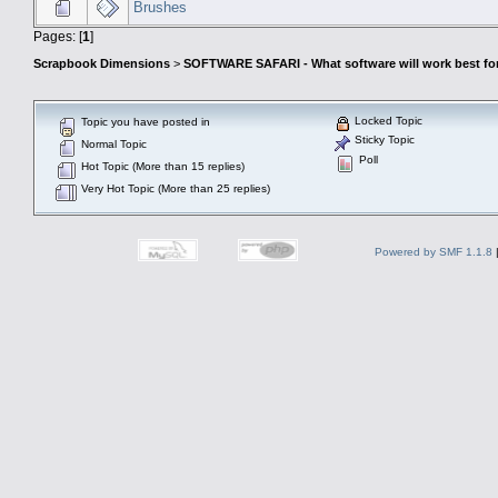
Brushes
Pages: [
1
]
Scrapbook Dimensions
>
SOFTWARE SAFARI - What software will work best fo
Locked Topic
Topic you have posted in
Sticky Topic
Normal Topic
Poll
Hot Topic (More than 15 replies)
Very Hot Topic (More than 25 replies)
Powered by SMF 1.1.8