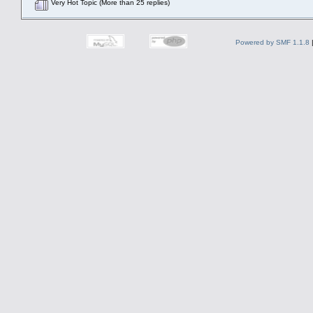
Very Hot Topic (More than 25 replies)
Powered by SMF 1.1.8