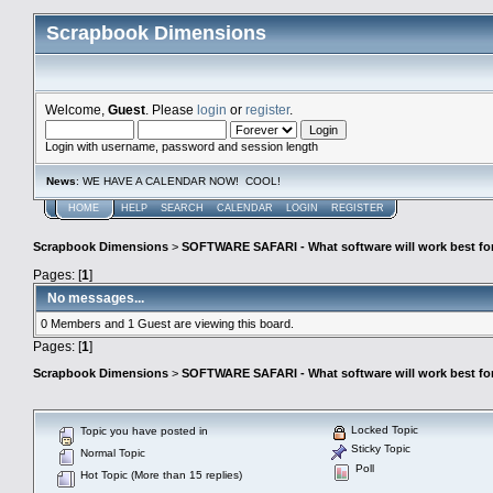
Scrapbook Dimensions
Welcome,
Guest
. Please
login
or
register
.
Login with username, password and session length
News
: WE HAVE A CALENDAR NOW! COOL!
HOME
HELP
SEARCH
CALENDAR
LOGIN
REGISTER
Scrapbook Dimensions
>
SOFTWARE SAFARI - What software will work best fo
Pages: [
1
]
No messages...
0 Members and 1 Guest are viewing this board.
Pages: [
1
]
Scrapbook Dimensions
>
SOFTWARE SAFARI - What software will work best fo
Locked Topic
Topic you have posted in
Sticky Topic
Normal Topic
Poll
Hot Topic (More than 15 replies)