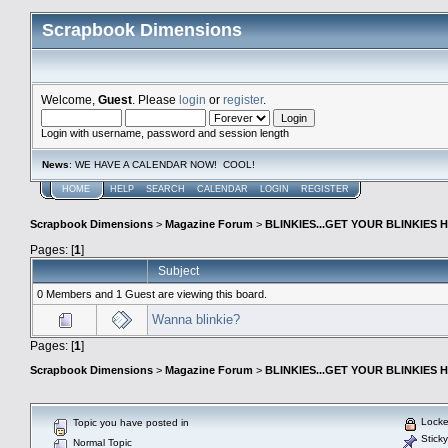
Scrapbook Dimensions
Welcome,
Guest
. Please
login
or
register
.
Login with username, password and session length
News
: WE HAVE A CALENDAR NOW! COOL!
HOME
HELP
SEARCH
CALENDAR
LOGIN
REGISTER
Scrapbook Dimensions
>
Magazine Forum
>
BLINKIES...GET YOUR BLINKIES H
Pages: [
1
]
Subject
0 Members and 1 Guest are viewing this board.
Wanna blinkie?
Pages: [
1
]
Scrapbook Dimensions
>
Magazine Forum
>
BLINKIES...GET YOUR BLINKIES H
Locke
Topic you have posted in
Sticky
Normal Topic