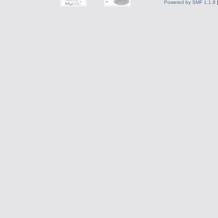
Powered by SMF 1.1.8