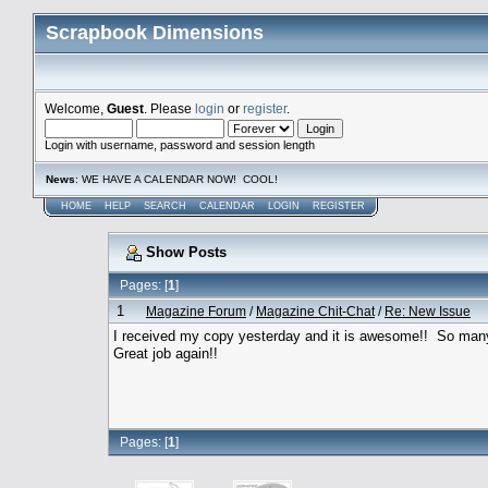
Scrapbook Dimensions
Welcome,
Guest
. Please
login
or
register
.
Login with username, password and session length
News
: WE HAVE A CALENDAR NOW! COOL!
HOME
HELP
SEARCH
CALENDAR
LOGIN
REGISTER
Show Posts
Pages: [
1
]
1
Magazine Forum
/
Magazine Chit-Chat
/
Re: New Issue
I received my copy yesterday and it is awesome!! So many 
Great job again!!
Pages: [
1
]