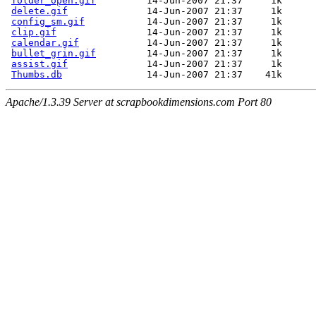
folder_open.gif
         14-Jun-2007 21:37     1k  

delete.gif
              14-Jun-2007 21:37     1k  

config_sm.gif
           14-Jun-2007 21:37     1k  

clip.gif
                14-Jun-2007 21:37     1k  

calendar.gif
            14-Jun-2007 21:37     1k  

bullet_grin.gif
         14-Jun-2007 21:37     1k  

assist.gif
              14-Jun-2007 21:37     1k  

Thumbs.db
Apache/1.3.39 Server at scrapbookdimensions.com Port 80