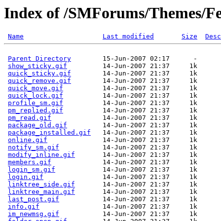
Index of /SMForums/Themes/Fe
Name
Last modified
Size
Desc
Parent Directory
        15-Jun-2007 02:17      -  

show_sticky.gif
         14-Jun-2007 21:37     1k  

quick_sticky.gif
        14-Jun-2007 21:37     1k  

quick_remove.gif
        14-Jun-2007 21:37     1k  

quick_move.gif
          14-Jun-2007 21:37     1k  

quick_lock.gif
          14-Jun-2007 21:37     1k  

profile_sm.gif
          14-Jun-2007 21:37     1k  

pm_replied.gif
          14-Jun-2007 21:37     1k  

pm_read.gif
             14-Jun-2007 21:37     1k  

package_old.gif
         14-Jun-2007 21:37     1k  

package_installed.gif
   14-Jun-2007 21:37     1k  

online.gif
              14-Jun-2007 21:37     1k  

notify_sm.gif
           14-Jun-2007 21:37     1k  

modify_inline.gif
       14-Jun-2007 21:37     1k  

members.gif
             14-Jun-2007 21:37     1k  

login_sm.gif
            14-Jun-2007 21:37     1k  

login.gif
               14-Jun-2007 21:37     1k  

linktree_side.gif
       14-Jun-2007 21:37     1k  

linktree_main.gif
       14-Jun-2007 21:37     1k  

last_post.gif
           14-Jun-2007 21:37     1k  

info.gif
                14-Jun-2007 21:37     1k  

im_newmsg.gif
           14-Jun-2007 21:37     1k  
