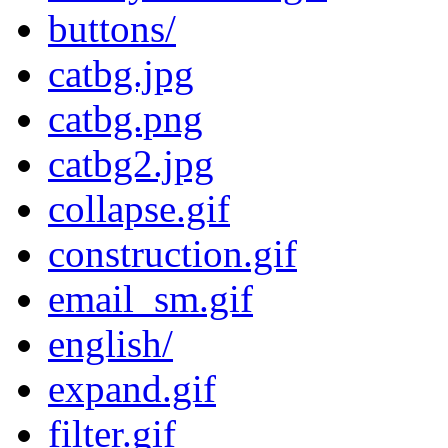
buttons/
catbg.jpg
catbg.png
catbg2.jpg
collapse.gif
construction.gif
email_sm.gif
english/
expand.gif
filter.gif