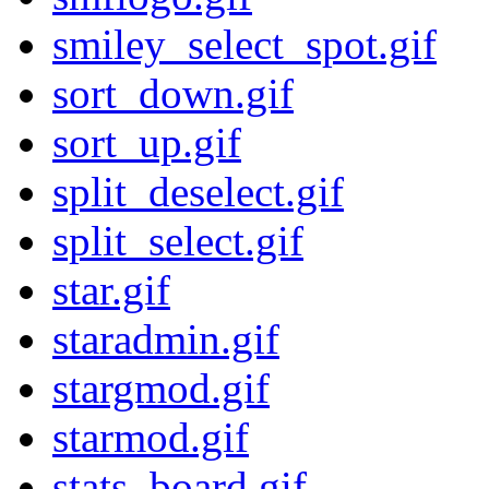
smiley_select_spot.gif
sort_down.gif
sort_up.gif
split_deselect.gif
split_select.gif
star.gif
staradmin.gif
stargmod.gif
starmod.gif
stats_board.gif