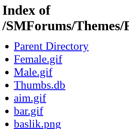
Index of
/SMForums/Themes/F
Parent Directory
Female.gif
Male.gif
Thumbs.db
aim.gif
bar.gif
baslik.png