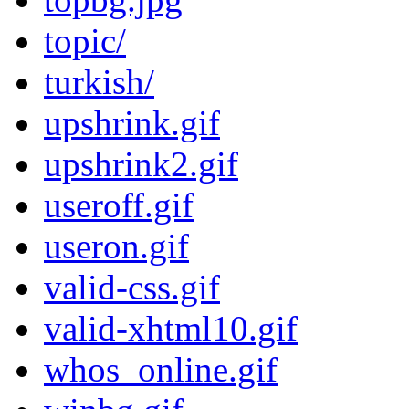
topic/
turkish/
upshrink.gif
upshrink2.gif
useroff.gif
useron.gif
valid-css.gif
valid-xhtml10.gif
whos_online.gif