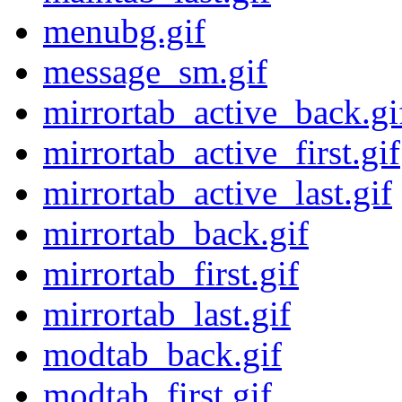
menubg.gif
message_sm.gif
mirrortab_active_back.gi
mirrortab_active_first.gif
mirrortab_active_last.gif
mirrortab_back.gif
mirrortab_first.gif
mirrortab_last.gif
modtab_back.gif
modtab_first.gif