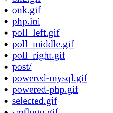
onk.gif
php.ini
poll_left.gif
poll_middle.gif
poll_right.gif
post/
powered-mysql.gif
powered-php.gif
selected.gif
smflogo.gif