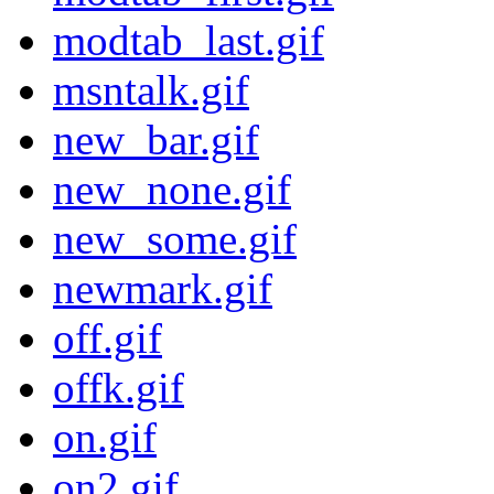
modtab_last.gif
msntalk.gif
new_bar.gif
new_none.gif
new_some.gif
newmark.gif
off.gif
offk.gif
on.gif
on2.gif