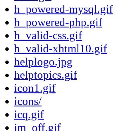
h_powered-mysql.gif
h_powered-php.gif
h_valid-css.gif
h_valid-xhtml10.gif
helplogo.jpg
helptopics.gif
icon1.gif
icons/
icq.gif
im_off.gif