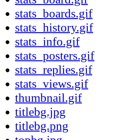
stats_boards.gif
stats_history.gif
stats_info.gif
stats_posters.gif
stats_replies.gif
stats_views.gif
thumbnail.gif
titlebg.jpg
titlebg.png
topbg.jpg