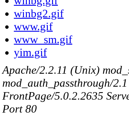
winbg.gif
winbg2.gif
www.gif
www_sm.gif
yim.gif
Apache/2.2.11 (Unix) mod_
mod_auth_passthrough/2.1
FrontPage/5.0.2.2635 Serv
Port 80