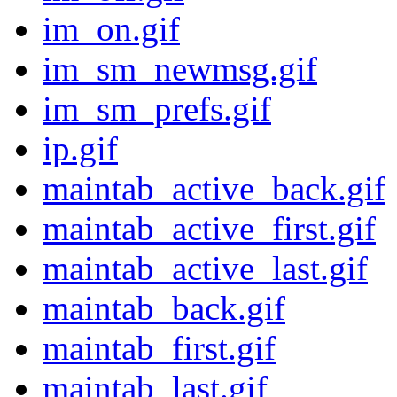
im_on.gif
im_sm_newmsg.gif
im_sm_prefs.gif
ip.gif
maintab_active_back.gif
maintab_active_first.gif
maintab_active_last.gif
maintab_back.gif
maintab_first.gif
maintab_last.gif