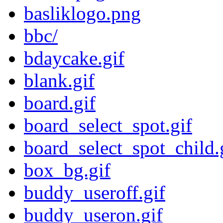
basliklogo.png
bbc/
bdaycake.gif
blank.gif
board.gif
board_select_spot.gif
board_select_spot_child.
box_bg.gif
buddy_useroff.gif
buddy_useron.gif