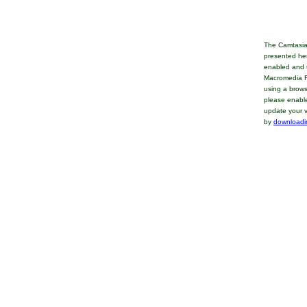
The Camtasia
presented her
enabled and t
Macromedia Fl
using a brows
please enable
update your v
by
downloadi