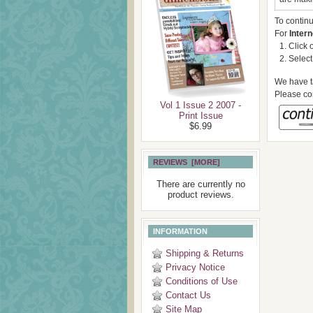
To contin
For
Intern
Click 
Select
We have ta
Please con
Vol 1 Issue 2 2007 -
Print Issue
$6.99
REVIEWS [MORE]
There are currently no
product reviews.
INFORMATION
Shipping & Returns
Privacy Notice
Conditions of Use
Contact Us
Site Map