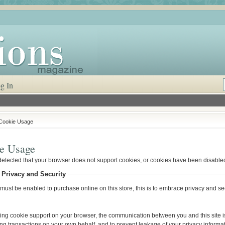
g In
Cookie Usage
e Usage
etected that your browser does not support cookies, or cookies have been disable
 Privacy and Security
ust be enabled to purchase online on this store, this is to embrace privacy and secu
ing cookie support on your browser, the communication between you and this site is
ng transactions on your own behalf, and to prevent leakage of your privacy informat