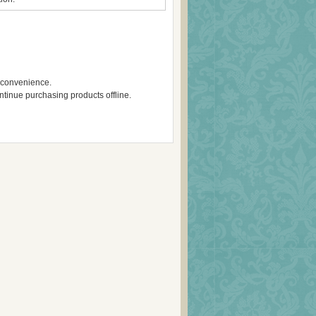
inconvenience.
ontinue purchasing products offline.