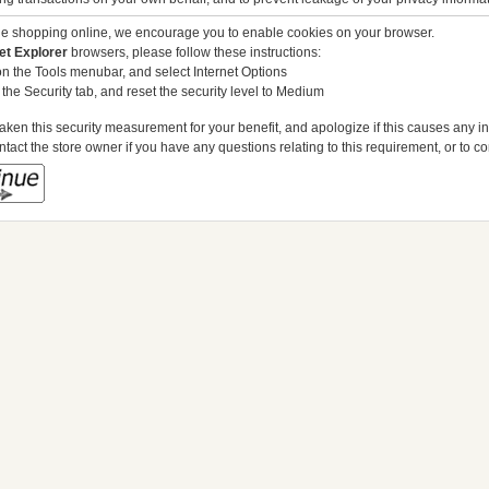
ue shopping online, we encourage you to enable cookies on your browser.
et Explorer
browsers, please follow these instructions:
on the Tools menubar, and select Internet Options
 the Security tab, and reset the security level to Medium
ken this security measurement for your benefit, and apologize if this causes any 
tact the store owner if you have any questions relating to this requirement, or to c