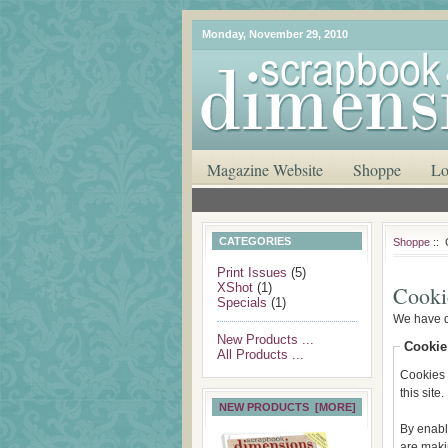
Monday, November 29, 2010
Magazine Website
Shoppe
Lo
CATEGORIES
Shoppe
:: 
Print Issues
(5)
XShot
(1)
Cooki
Specials
(1)
We have d
New Products ...
Cookie
All Products ...
Cookies m
this site.
NEW PRODUCTS [MORE]
By enabl
are maki