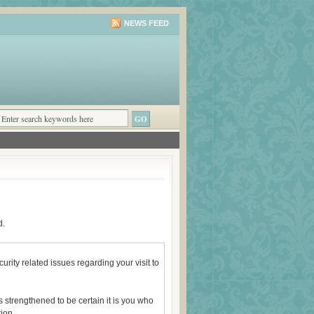
NEWS FEED
d.
rity related issues regarding your visit to
 strengthened to be certain it is you who
ion.