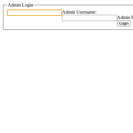
Admin Login
Admin Username:
Admin P