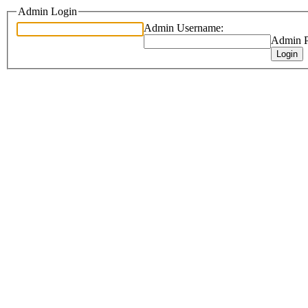
Admin Login
Admin Username:
Admin P