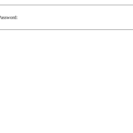
assword: