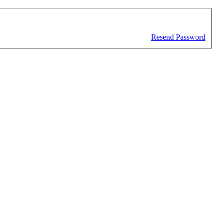
Resend Password