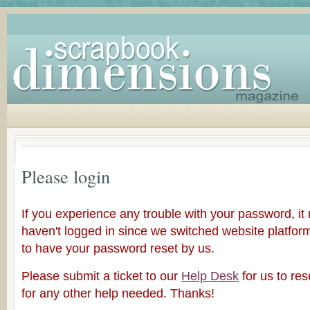
Please login
If you experience any trouble with your password, i
haven't logged in since we switched website platfor
to have your password reset by us.
Please submit a ticket to our
Help Desk
for us to re
for any other help needed. Thanks!