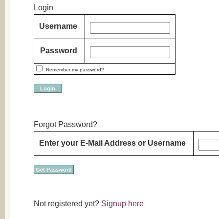
Login
Username
Password
Remember my password?
Forgot Password?
Enter your
E-Mail Address
or
Username
Not registered yet?
Signup here