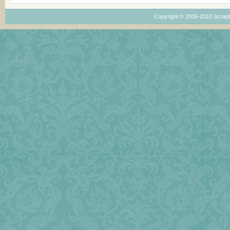
Copyright © 2006-2010
Scrap