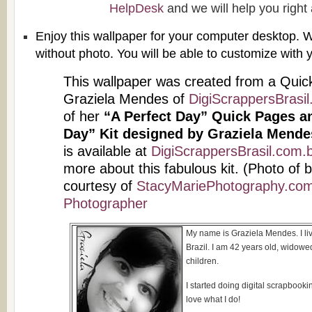
HelpDesk
and we will help you right
Enjoy this wallpaper for your computer desktop. W
without photo. You will be able to customize with
This wallpaper was created from a Quic
Graziela Mendes of
DigiScrappersBrasil
of her
“A Perfect Day” Quick Pages an
Day” Kit designed by Graziela Mende
is available at
DigiScrappersBrasil.com.b
more about this fabulous kit. (Photo of
courtesy of
StacyMariePhotography.com 
Photographer
My name is Graziela Mendes. I liv
Brazil. I am 42 years old, widow
children.
I started doing digital scrapbook
love what I do!