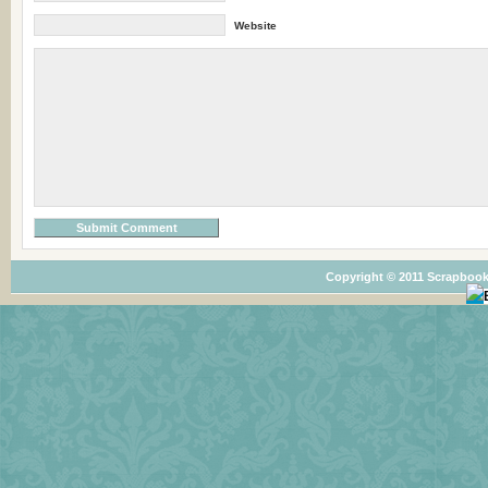
Website
Copyright © 2011 Scrapbook