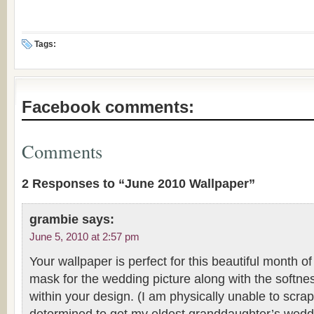
Tags:
Facebook comments:
Comments
2 Responses to “June 2010 Wallpaper”
grambie
says:
June 5, 2010 at 2:57 pm
Your wallpaper is perfect for this beautiful month o
mask for the wedding picture along with the softn
within your design. (I am physically unable to scrap