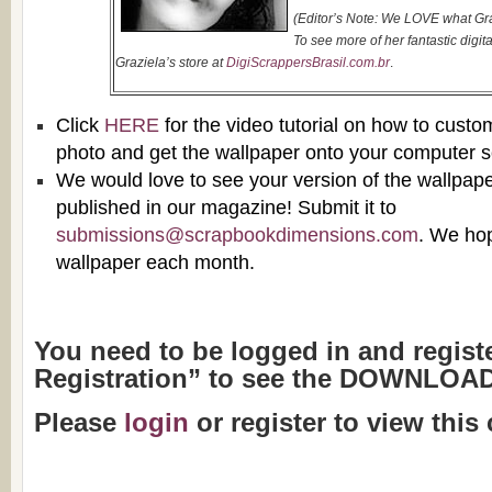
(Editor’s Note: We LOVE what Gra
To see more of her fantastic digita
Graziela’s store at
DigiScrappersBrasil.com.br
.
Click
HERE
for the
video tutorial
on how to custo
photo and get the wallpaper onto your computer s
We would love to see your version of the wallpaper
published in our magazine! Submit it to
submissions@scrapbookdimensions.com
. We ho
wallpaper each month.
You need to be logged in and regist
Registration” to see the DOWNLOAD
Please
login
or register to view this