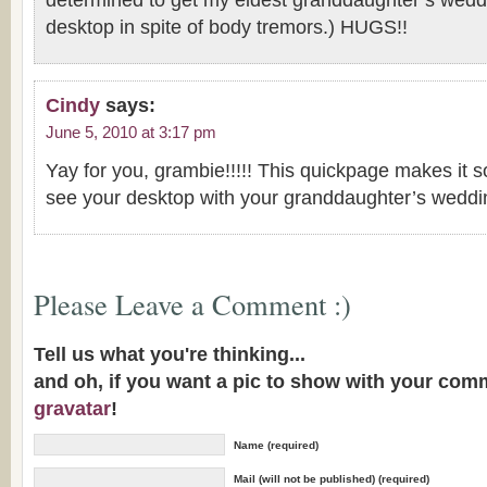
determined to get my eldest granddaughter’s weddi
desktop in spite of body tremors.) HUGS!!
Cindy
says:
June 5, 2010 at 3:17 pm
Yay for you, grambie!!!!! This quickpage makes it so
see your desktop with your granddaughter’s weddi
Please Leave a Comment :)
Tell us what you're thinking...
and oh, if you want a pic to show with your com
gravatar
!
Name (required)
Mail (will not be published) (required)