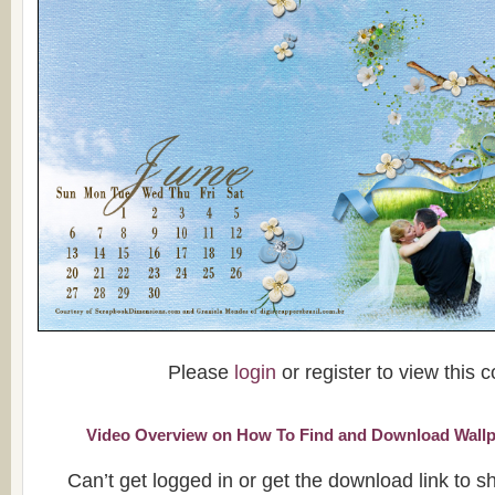
Please
login
or register to view this c
Video Overview on How To Find and Download Wallp
Can’t get logged in or get the download link to 