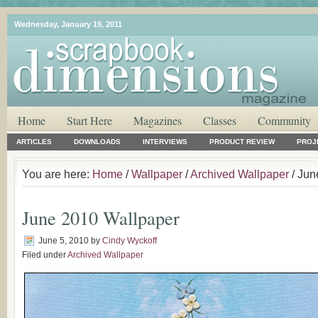
Wednesday, January 19, 2011
Home
Start Here
Magazines
Classes
Community
ARTICLES
DOWNLOADS
INTERVIEWS
PRODUCT REVIEW
PROJ
You are here:
Home
/
Wallpaper
/
Archived Wallpaper
/ Jun
June 2010 Wallpaper
June 5, 2010
by
Cindy Wyckoff
Filed under
Archived Wallpaper