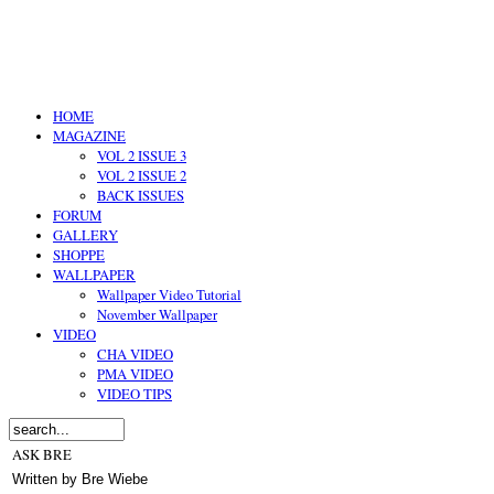
HOME
MAGAZINE
VOL 2 ISSUE 3
VOL 2 ISSUE 2
BACK ISSUES
FORUM
GALLERY
SHOPPE
WALLPAPER
Wallpaper Video Tutorial
November Wallpaper
VIDEO
CHA VIDEO
PMA VIDEO
VIDEO TIPS
ASK BRE
Written by Bre Wiebe