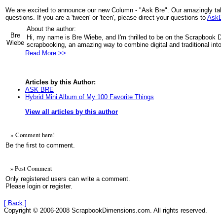
We are excited to announce our new Column - "Ask Bre". Our amazingly ta
questions. If you are a 'tween' or 'teen', please direct your questions to
Ask
About the author:
Bre
Hi, my name is Bre Wiebe, and I'm thrilled to be on the Scrapbook 
Wiebe
scrapbooking, an amazing way to combine digital and traditional into 
Read More >>
Articles by this Author:
ASK BRE
Hybrid Mini Album of My 100 Favorite Things
View all articles by this author
» Comment here!
Be the first to comment.
» Post Comment
Only registered users can write a comment.
Please login or register.
[ Back ]
Copyright © 2006-2008 ScrapbookDimensions.com. All rights reserved.