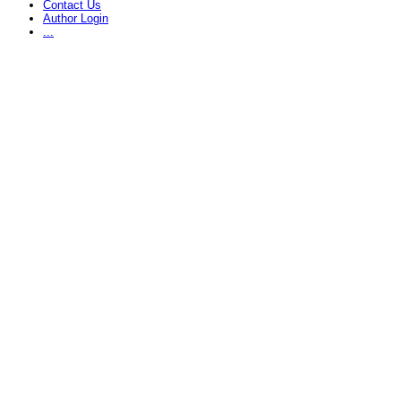
Contact Us
Author Login
...