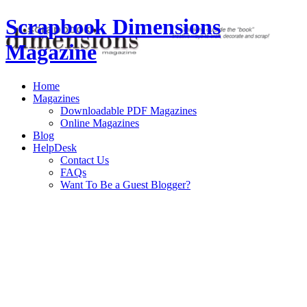
Scrapbook Dimensions
Magazine
Home
Magazines
Downloadable PDF Magazines
Online Magazines
Blog
HelpDesk
Contact Us
FAQs
Want To Be a Guest Blogger?