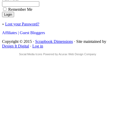
Remember Me
»
Lost your Password?
Affiliates |
Guest Bloggers
Copyright © 2015 ·
Scrapbook Dimensions
· Site maintained by
Design It Digital
·
Log in
Social Media Icons
Powered by
Acurax Web Design Company