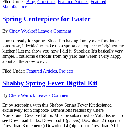
Filed Under:
Blog
,
Christmas
,
Featured Articles
,
Featured
Manufacturer
Spring Centerpiece for Easter
By
Cindy Wyckoff
Leave a Comment
I am so ready for spring. Since I’m having family over for dinner
tomorrow, I decided to make up a spring centerpiece to brighten my
kitchen! Let me show you how I did it. Supplies: It’s basically very
simple. I cut some daffodils from my yard that weren’t very happy
about all the snow we …
Filed Under:
Featured Articles
,
Projects
Shabby Spring Fever Digital Kit
By
Chere Warrick
Leave a Comment
Enjoy scrapping with this Shabby Spring Fever Kit designed
exclusively for Scrapbook Dimensions readers by Chere
Nordstrand, Creative Editor. Must be subscribed to Vol 3 Issue 1 to
see Download Links. Download 1 (papers) Download 2 (papers)
Download 3 (elements) Download 4 (alpha) or Download ALL in