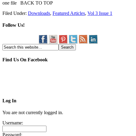
one file BACK TO TOP
Filed Under:
Downloads
,
Featured Articles
,
Vol 3 Issue 1
Follow Us!
Find Us On Facebook
Log In
You are not currently logged in.
Username:
Password: