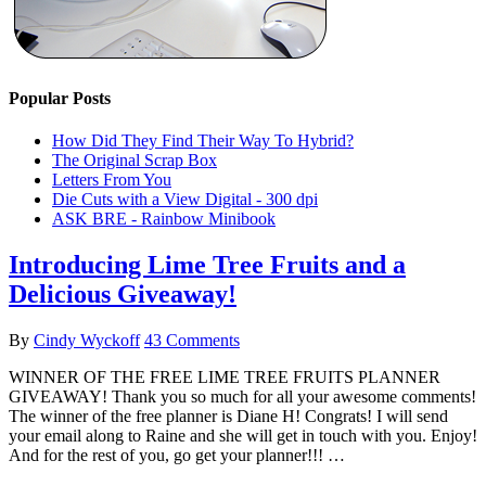
Popular Posts
How Did They Find Their Way To Hybrid?
The Original Scrap Box
Letters From You
Die Cuts with a View Digital - 300 dpi
ASK BRE - Rainbow Minibook
Introducing Lime Tree Fruits and a
Delicious Giveaway!
By
Cindy Wyckoff
43 Comments
WINNER OF THE FREE LIME TREE FRUITS PLANNER
GIVEAWAY! Thank you so much for all your awesome comments!
The winner of the free planner is Diane H! Congrats! I will send
your email along to Raine and she will get in touch with you. Enjoy!
And for the rest of you, go get your planner!!! …