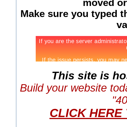
moved or 
Make sure you typed th
va
This site is h
Build your website tod
"4
CLICK HERE