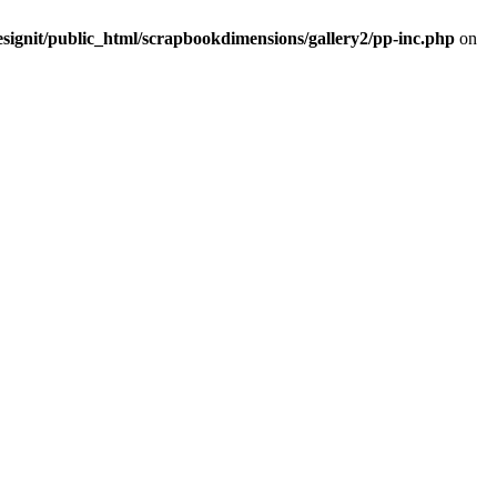
signit/public_html/scrapbookdimensions/gallery2/pp-inc.php
on