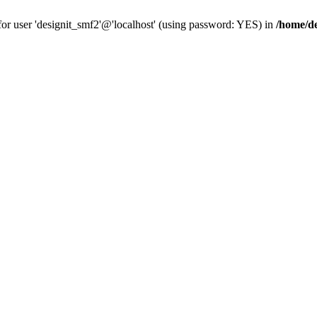
for user 'designit_smf2'@'localhost' (using password: YES) in
/home/de