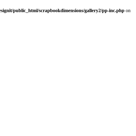
signit/public_html/scrapbookdimensions/gallery2/pp-inc.php
on