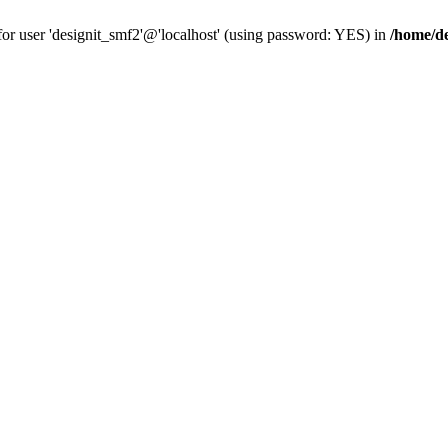
for user 'designit_smf2'@'localhost' (using password: YES) in
/home/de