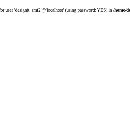
for user 'designit_smf2'@'localhost' (using password: YES) in
/home/de