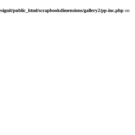
signit/public_html/scrapbookdimensions/gallery2/pp-inc.php
on