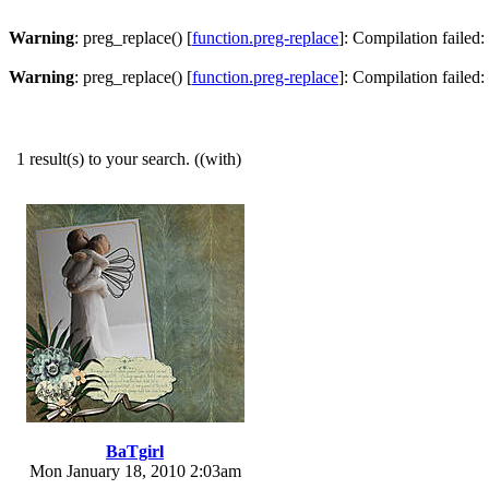
Warning
: preg_replace() [
function.preg-replace
]: Compilation failed: 
Warning
: preg_replace() [
function.preg-replace
]: Compilation failed: 
1 result(s) to your search. ((with)
BaTgirl
Mon January 18, 2010 2:03am