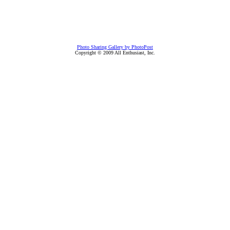
Photo Sharing Gallery by PhotoPost
Copyright © 2009 All Enthusiast, Inc.