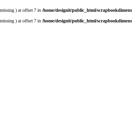
missing ) at offset 7 in
/home/designit/public_html/scrapbookdimens
missing ) at offset 7 in
/home/designit/public_html/scrapbookdimens