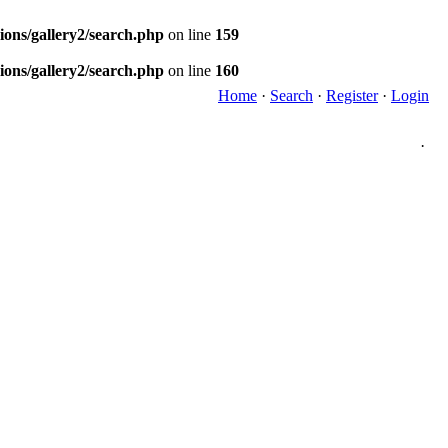
ions/gallery2/search.php
on line
159
ions/gallery2/search.php
on line
160
Home
·
Search
·
Register
·
Login
·