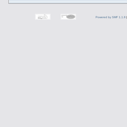
Powered by SMF 1.1.8