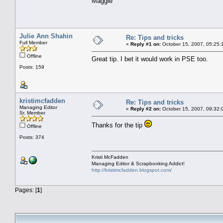
Maggie
Julie Ann Shahin
Re: Tips and tricks
Full Member
«
Reply #1 on:
October 15, 2007, 05:25:
Offline
Great tip. I bet it would work in PSE too.
Posts: 159
kristimcfadden
Re: Tips and tricks
Managing Editor
«
Reply #2 on:
October 15, 2007, 09:32:
Sr. Member
Thanks for the tip
Offline
Posts: 374
Kristi McFadden
Managing Editor & Scrapbooking Addict!
http://kristimcfadden.blogspot.com/
Pages: [
1
]