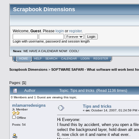
Scrapbook Dimensions
Welcome,
Guest
. Please
login
or
register
.
Login with username, password and session length
News
: WE HAVE A CALENDAR NOW! COOL!
HOME
HELP
SEARCH
CALENDAR
LOGIN
REGISTER
Scrapbook Dimensions
>
SOFTWARE SAFARI - What software will work best fo
Pages: [
1
]
Author
Topic: Tips and tricks (Read 1136 times)
0 Members and 1 Guest are viewing this topic.
mlamarredesigns
Tips and tricks
Jr. Member
«
on:
October 14, 2007, 01:24:59 PM 
Offline
Hi Everyone:
I found this by accident, when you open a file
Posts: 54
select the background layer, hold down alt and 
0, now click on it and name it what ever..