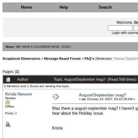
Home
Help
Search
Welcome,
G
Login with usern
News
: WE HAVE A CALENDAR NOW! COOL!
Scrapbook Dimensions
>
Message Board Forum
>
FAQ's
(Moderator:
Teresa Taylor
) 
Pages: [
1
]
Author
Topic: August/September mag? (Read 568 times)
0 Members and 1 Guest are viewing this topic.
Krista Henson
August/September mag?
Newbie
«
on:
October 19, 2007, 03:43:39 AM »
Offline
Was there a august-september mag? I haven't gott
hear about the Holiday issue.
Posts: 1
Krista