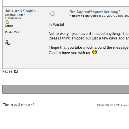
Julie Ann Shahin
Re: August/September mag?
Creative Editor
«
Reply #1 on:
October 19, 2007, 04:03:36
Full Member
Hi Krista!
Offline
Posts: 229
Not to worry - you haven't missed anything. Th
ideas) I think shipped out just a few days ago a
I hope that you take a look around the message 
Glad to have you with us.
Pages: [
1
]
Theme by
S e r s e r i
.
Powered by SMF 1.1.2