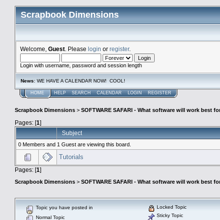
Scrapbook Dimensions
Welcome,
Guest
. Please
login
or
register
.
Login with username, password and session length
News
: WE HAVE A CALENDAR NOW! COOL!
HOME
HELP
SEARCH
CALENDAR
LOGIN
REGISTER
Scrapbook Dimensions
>
SOFTWARE SAFARI - What software will work best fo
Pages: [
1
]
Subject
0 Members and 1 Guest are viewing this board.
Tutorials
Pages: [
1
]
Scrapbook Dimensions
>
SOFTWARE SAFARI - What software will work best fo
Locked Topic
Topic you have posted in
Sticky Topic
Normal Topic