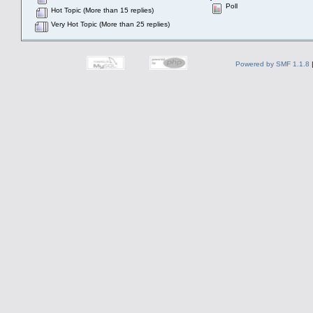
Poll
Hot Topic (More than 15 replies)
Very Hot Topic (More than 25 replies)
Powered by SMF 1.1.8