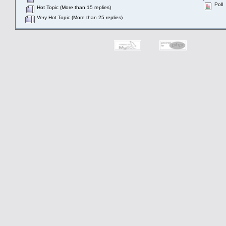
Poll
Hot Topic (More than 15 replies)
Very Hot Topic (More than 25 replies)