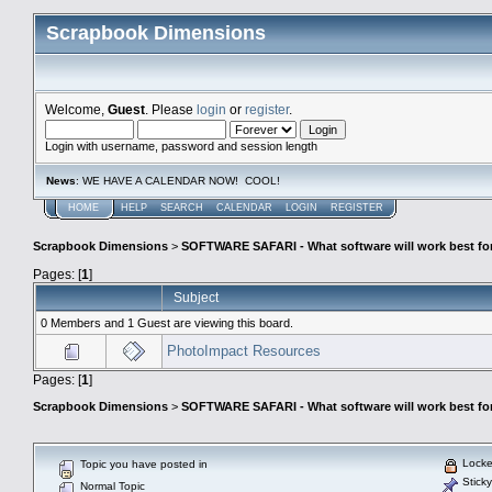
Scrapbook Dimensions
Welcome,
Guest
. Please
login
or
register
.
Login with username, password and session length
News
: WE HAVE A CALENDAR NOW! COOL!
HOME
HELP
SEARCH
CALENDAR
LOGIN
REGISTER
Scrapbook Dimensions
>
SOFTWARE SAFARI - What software will work best fo
Pages: [
1
]
Subject
0 Members and 1 Guest are viewing this board.
PhotoImpact Resources
Pages: [
1
]
Scrapbook Dimensions
>
SOFTWARE SAFARI - What software will work best fo
Locke
Topic you have posted in
Sticky
Normal Topic