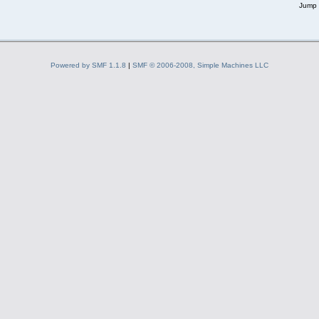
Jump 
Powered by SMF 1.1.8
|
SMF © 2006-2008, Simple Machines LLC