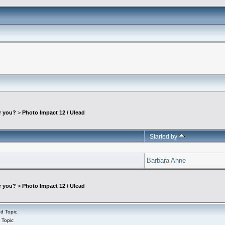
r you?
>
Photo Impact 12 / Ulead
Started by
Barbara Anne
r you?
>
Photo Impact 12 / Ulead
d Topic
 Topic