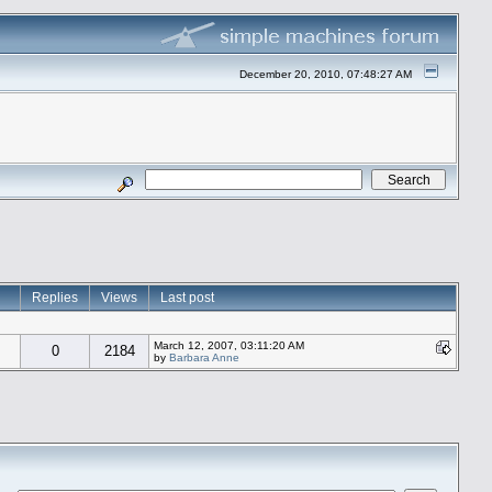
December 20, 2010, 07:48:27 AM
Replies
Views
Last post
March 12, 2007, 03:11:20 AM
0
2184
by
Barbara Anne